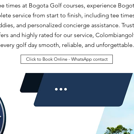
tee times at Bogota Golf courses, experience Bogota
ete service from start to finish, including tee time
ddies, and personalized concierge assistance. Tru
lfers and highly rated for our service, Colombiango
every golf day smooth, reliable, and unforgettable.
Click to Book Online - WhatsApp contact