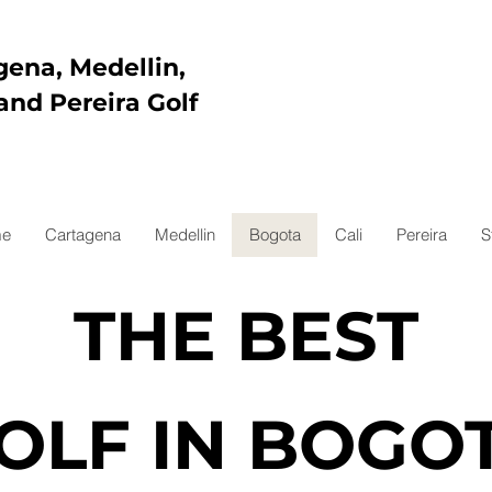
gena, Medellin,
and Pereira Golf
e
Cartagena
Medellin
Bogota
Cali
Pereira
S
THE BEST
OLF IN BOGO