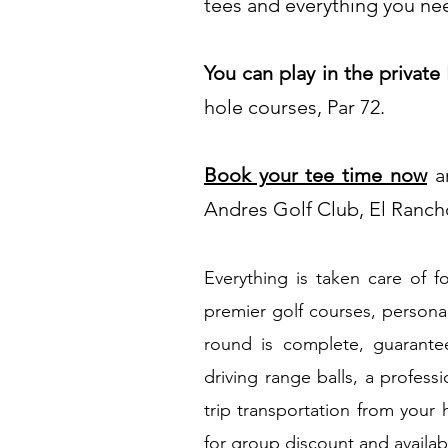
tees and everything you need
You can play in the private
hole courses, Par 72.
Book your tee time n
ow
an
Andres Golf Club, El Ranch
Everything is taken care of f
premier golf courses, persona
round is complete, guarantee
driving range balls, a profess
trip transportation from your 
for group discount and availab