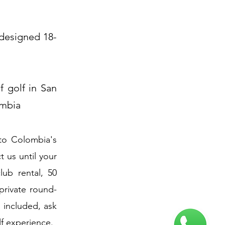
 designed 18-
f golf in San
ombia
to Colombia's
 us until your
lub rental, 50
 private round-
g included, ask
lf experience.