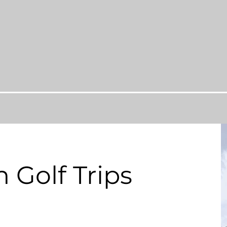
 Golf Trips