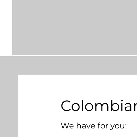
Colombian
We have for you: