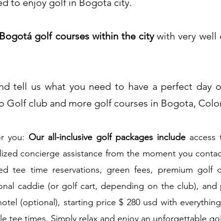
 to enjoy golf in Bogota city.​
 Bogotá golf courses within the city
with very well
d tell us what you need to have a perf
ect day o
o Golf club and more golf courses in Bogota, Col
or you:
Our all-inclusive golf packages
include
access 
lized concierge assistance from the moment you contact
d tee time reservations, green fees, premium golf c
ional caddie (or golf cart, depending on the club), and
hotel (optional), starting price $ 280 usd with everythin
le tee times. Simply relax and enjoy an unforgettable go