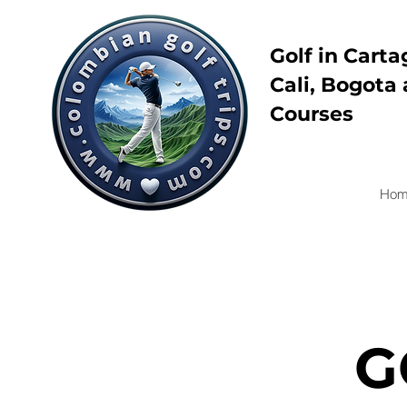
Golf in Carta
Cali, Bogota 
Courses
Hom
G