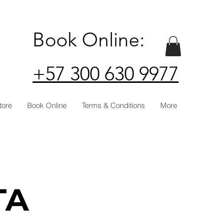
Book Online:
+57 300 630 9977
tore
Book Online
Terms & Conditions
More
TA