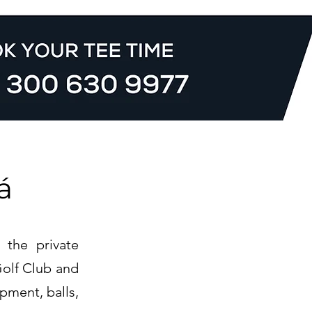
á
 the private
Golf Club and
pment, balls,