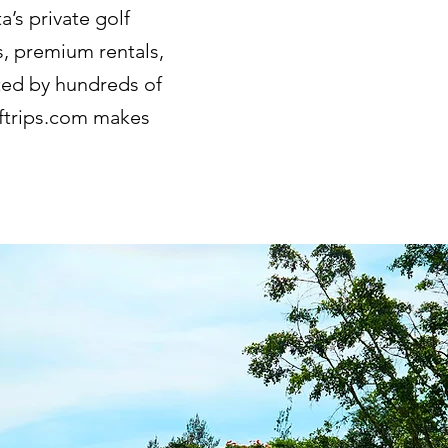
’s private golf
s, premium rentals,
sted by hundreds of
lftrips.com makes