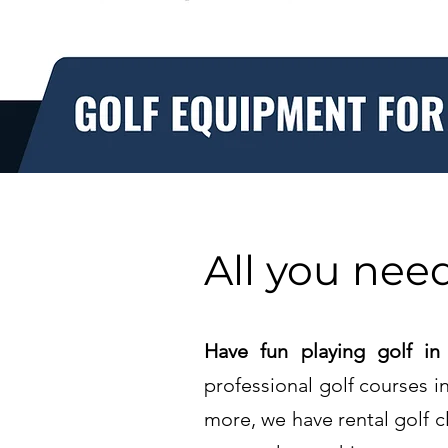
All you need
Have fun playing golf in
professional golf courses 
more, we have rental golf c