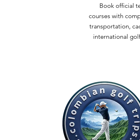
Book official 
courses with compl
transportation, ca
international go