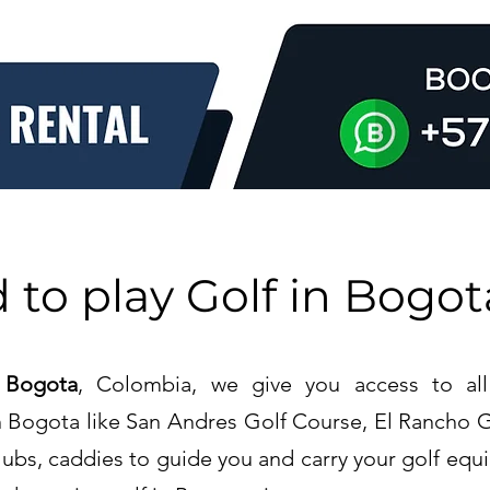
 to play Golf in
Bogot
 Bogota
, Colombia, we give you access to all
in Bogota like San Andres Golf Course, El Rancho 
lubs, caddies to guide you and carry your golf equi