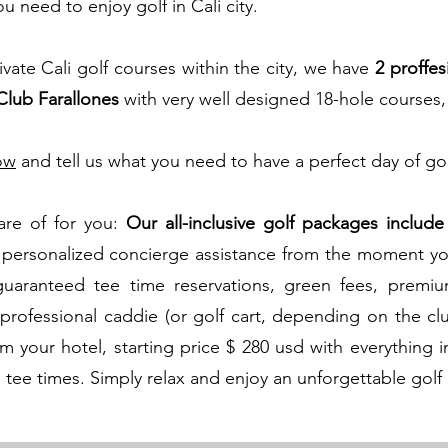
 need to enjoy golf in Cali city.​
ivate Cali golf courses within the city, we have
2 proffes
Club Farallones
with very well designed 18-hole courses,
ow
and tell us what you need to have a perfect day of gol
care of for you:
Our all-inclusive golf packages
include
 personalized concierge assistance from the moment you
uaranteed tee time reservations, green fees, premium
a professional caddie (or golf cart, depending on the cl
om your hotel, starting price $ 280 usd with everything 
 tee times. Simply relax and enjoy an unforgettable golf