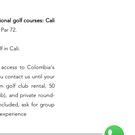
ional golf courses: Cali
 Par 72.
f in Cali.
access to Colombia's
 contact us until your
 golf club rental, 50
ub), and private round-
included, ask for group
 experience