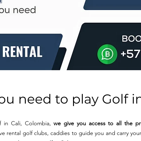
you need to play Golf in
f in Cali, Colombia,
we give you access to all the pri
ve rental golf clubs, caddies to guide you and carry your