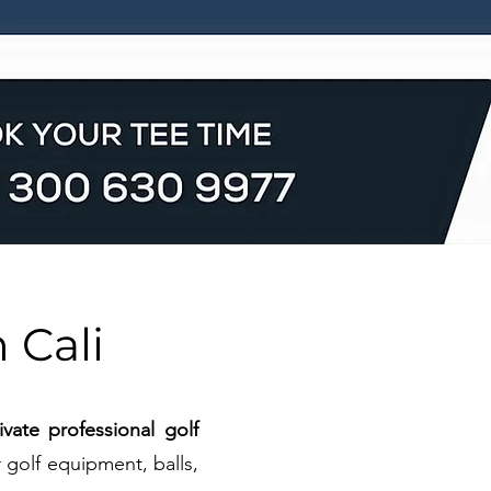
 Cali
vate professional golf
 golf equipment, balls,