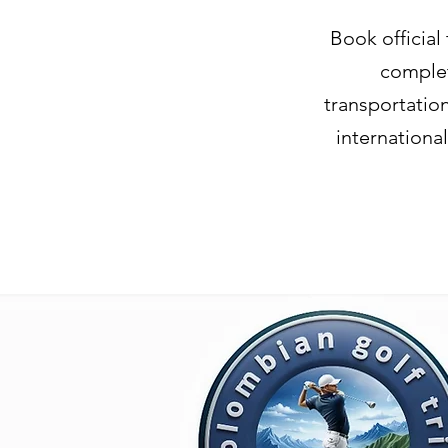
Book official
complet
transportatio
internationa