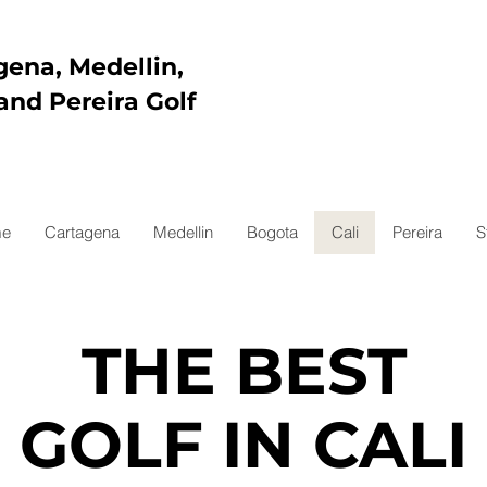
gena, Medellin,
and Pereira Golf
e
Cartagena
Medellin
Bogota
Cali
Pereira
S
THE BEST
GOLF IN CALI