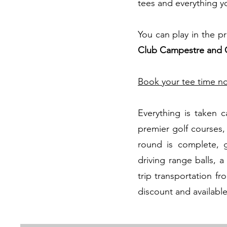
tees and everything you
You can play in the pr
Club Campestre and 
Book your tee time n
Everything is taken 
premier golf courses,
round is complete, g
driving range balls, 
trip transportation fr
discount and available