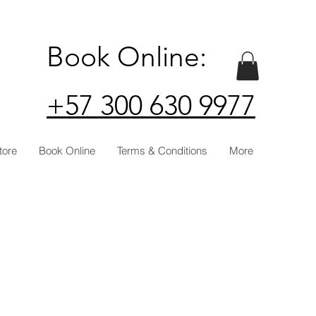
Book Online:
+57 300 630 9977
tore
Book Online
Terms & Conditions
More