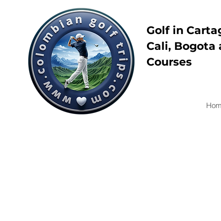
Golf in Carta
Cali, Bogota 
Courses
Hom