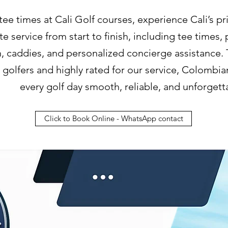
 tee times at Cali Golf courses, experience Cali’s pr
e service from start to finish, including tee times,
n, caddies, and personalized concierge assistance.
l golfers and highly rated for our service, Colomb
every golf day smooth, reliable, and unforgett
Click to Book Online - WhatsApp contact