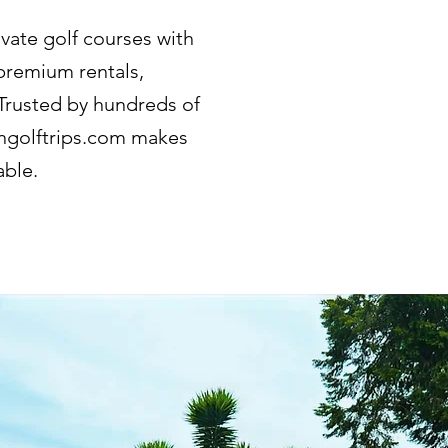
ivate golf courses with
 premium rentals,
 Trusted by hundreds of
iangolftrips.com makes
able.