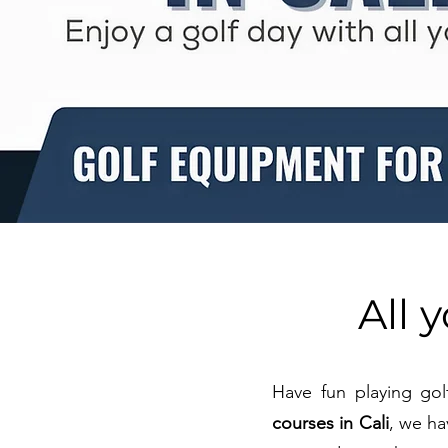
All 
Have fun playing gol
courses in Cali
, we ha