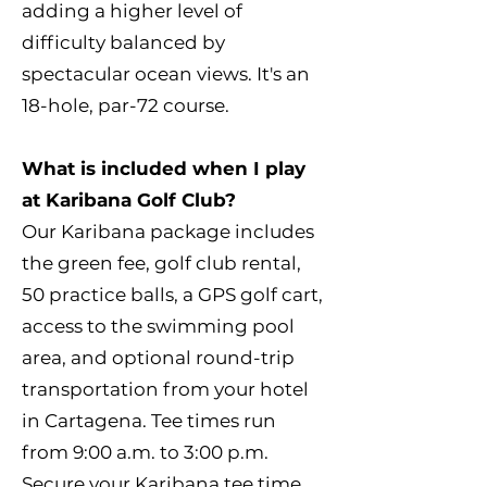
adding a higher level of
difficulty balanced by
spectacular ocean views. It's an
18-hole, par-72 course.
What is included when I play
at Karibana Golf Club?
Our Karibana package includes
the green fee, golf club rental,
50 practice balls, a GPS golf cart,
access to the swimming pool
area, and optional round-trip
transportation from your hotel
in Cartagena. Tee times run
from 9:00 a.m. to 3:00 p.m.
Secure your Karibana tee time