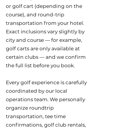
or golf cart (depending on the
course), and round-trip
transportation from your hotel.
Exact inclusions vary slightly by
city and course — for example,
golf carts are only available at
certain clubs — and we confirm
the full list before you book.
Every golf experience is carefully
coordinated by our local
operations team. We personally
organize roundtrip
transportation, tee time
confirmations, golf club rentals,