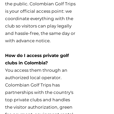
the public. Colombian Golf Trips
is your official access point: we
coordinate everything with the
club so visitors can play legally
and hassle-free, the same day or
with advance notice.
How do I access private golf
clubs in Colombia?
You access them through an
authorized local operator.
Colombian Golf Trips has
partnerships with the country's
top private clubs and handles
the visitor authorization, green