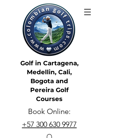
Golf in Cartagena,
Medellin, Cali,
Bogota and
Pereira Golf
Courses
Book Online:
+57 300 630 9977