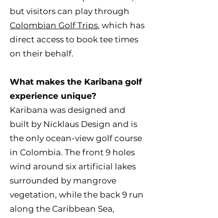
but visitors can play through
Colombian Golf Trips
, which has
direct access to book tee times
on their behalf.
What makes the Karibana golf
experience unique?
Karibana was designed and
built by Nicklaus Design and is
the only ocean-view golf course
in Colombia. The front 9 holes
wind around six artificial lakes
surrounded by mangrove
vegetation, while the back 9 run
along the Caribbean Sea,