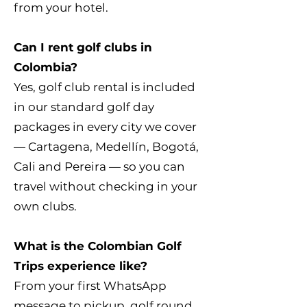
from your hotel.
Can I rent golf clubs in
Colombia?
Yes, golf club rental is included
in our standard golf day
packages in every city we cover
— Cartagena, Medellín, Bogotá,
Cali and Pereira — so you can
travel without checking in your
own clubs.
What is the Colombian Golf
Trips experience like?
From your first WhatsApp
message to pickup, golf round