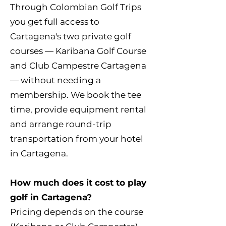
Through Colombian Golf Trips
you get full access to
Cartagena's two private golf
courses — Karibana Golf Course
and Club Campestre Cartagena
— without needing a
membership. We book the tee
time, provide equipment rental
and arrange round-trip
transportation from your hotel
in Cartagena.
How much does it cost to play
golf in Cartagena?
Pricing depends on the course