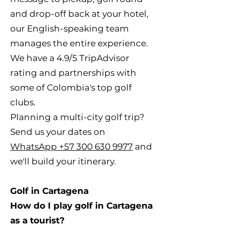
and drop-off back at your hotel,
our English-speaking team
manages the entire experience.
We have a 4.9/5 TripAdvisor
rating and partnerships with
some of Colombia's top golf
clubs.
Planning a multi-city golf trip?
Send us your dates on
WhatsApp +57 300 630 9977
and
we'll build your itinerary.
Golf in Cartagena
How do I play golf in Cartagena
as a tourist?