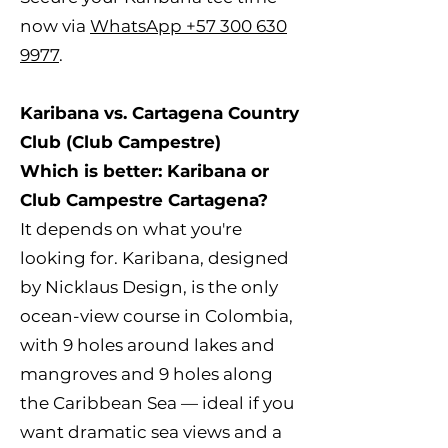
now via
WhatsApp +57 300 630
9977
.
Karibana vs. Cartagena Country
Club (Club Campestre)
Which is better: Karibana or
Club Campestre Cartagena?
It depends on what you're
looking for. Karibana, designed
by Nicklaus Design, is the only
ocean-view course in Colombia,
with 9 holes around lakes and
mangroves and 9 holes along
the Caribbean Sea — ideal if you
want dramatic sea views and a