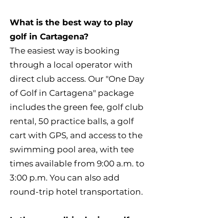
What is the best way to play
golf in Cartagena?
The easiest way is booking
through a local operator with
direct club access. Our "One Day
of Golf in Cartagena" package
includes the green fee, golf club
rental, 50 practice balls, a golf
cart with GPS, and access to the
swimming pool area, with tee
times available from 9:00 a.m. to
3:00 p.m. You can also add
round-trip hotel transportation.