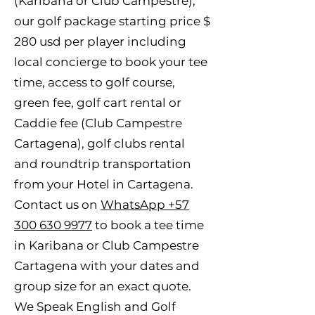
(Karibana or Club Campestre),
our golf package starting price $
280 usd per player including
local concierge to book your tee
time, access to golf course,
green fee, golf cart rental or
Caddie fee (Club Campestre
Cartagena), golf clubs rental
and roundtrip transportation
from your Hotel in Cartagena.
Contact us on
WhatsApp +57
300 630 9977
to book a tee time
in Karibana or Club Campestre
Cartagena with your dates and
group size for an exact quote.
We Speak English and Golf