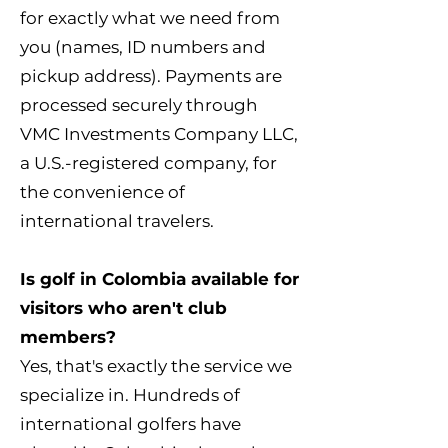
for exactly what we need from
you (names, ID numbers and
pickup address). Payments are
processed securely through
VMC Investments Company LLC,
a U.S.-registered company, for
the convenience of
international travelers.
Is golf in Colombia available for
visitors who aren't club
members?
Yes, that's exactly the service we
specialize in. Hundreds of
international golfers have