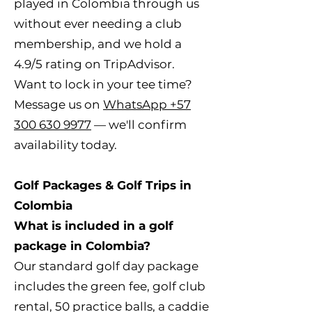
played in Colombia through us
without ever needing a club
membership, and we hold a
4.9/5 rating on TripAdvisor.
Want to lock in your tee time?
Message us on
WhatsApp +57
300 630 9977
— we'll confirm
availability today.
Golf Packages & Golf Trips in
Colombia
What is included in a golf
package in Colombia?
Our standard golf day package
includes the green fee, golf club
rental, 50 practice balls, a caddie