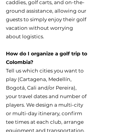
caddies, golf carts, and on-the-
ground assistance, allowing our
guests to simply enjoy their golf
vacation without worrying
about logistics.
How do I organize a golf trip to
Colombia?
Tell us which cities you want to
play (Cartagena, Medellín,
Bogotá, Cali and/or Pereira),
your travel dates and number of
players. We design a multi-city
or multi-day itinerary, confirm
tee times at each club, arrange
equipment and transportation,