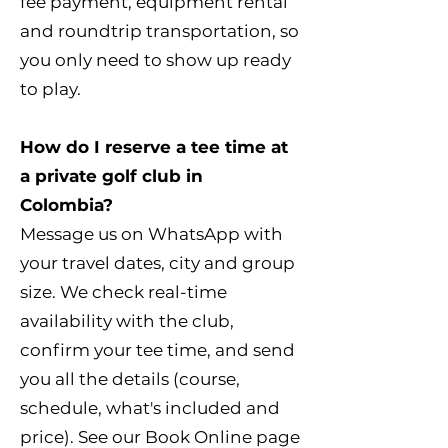
fee payment, equipment rental
and roundtrip transportation, so
you only need to show up ready
to play.
How do I reserve a tee time at
a private golf club in
Colombia?
Message us on WhatsApp with
your travel dates, city and group
size. We check real-time
availability with the club,
confirm your tee time, and send
you all the details (course,
schedule, what's included and
price). See our Book Online page