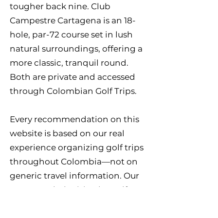
tougher back nine. Club
Campestre Cartagena is an 18-
hole, par-72 course set in lush
natural surroundings, offering a
more classic, tranquil round.
Both are private and accessed
through Colombian Golf Trips.
Every recommendation on this
website is based on our real
experience organizing golf trips
throughout Colombia—not on
generic travel information. Our
team regularly visits the golf
courses, works directly with club
staff, and continually updates