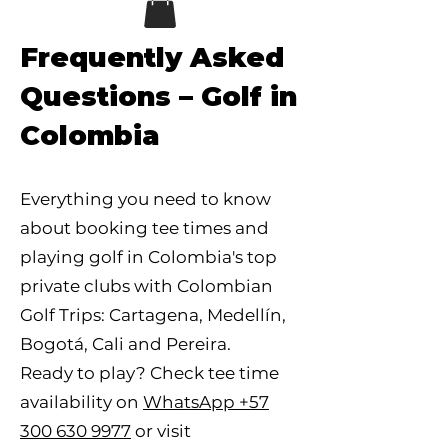
Frequently Asked
Questions – Golf in
Colombia
Everything you need to know
about booking tee times and
playing golf in Colombia's top
private clubs with Colombian
Golf Trips: Cartagena, Medellín,
Bogotá, Cali and Pereira.
Ready to play? Check tee time
availability on
WhatsApp +57
300 630 9977
or visit