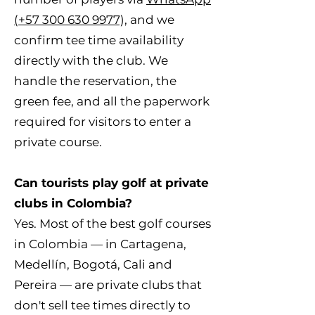
(+57 300 630 9977),
and we
confirm tee time availability
directly with the club. We
handle the reservation, the
green fee, and all the paperwork
required for visitors to enter a
private course.
Can tourists play golf at private
clubs in Colombia?
Yes. Most of the best golf courses
in Colombia — in Cartagena,
Medellín, Bogotá, Cali and
Pereira — are private clubs that
don't sell tee times directly to