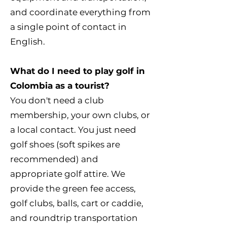
and coordinate everything from
a single point of contact in
English.
What do I need to play golf in
Colombia as a tourist?
You don't need a club
membership, your own clubs, or
a local contact. You just need
golf shoes (soft spikes are
recommended) and
appropriate golf attire. We
provide the green fee access,
golf clubs, balls, cart or caddie,
and roundtrip transportation