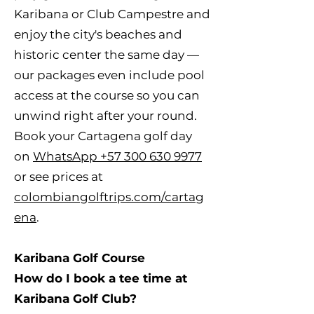
Karibana or Club Campestre and
enjoy the city's beaches and
historic center the same day —
our packages even include pool
access at the course so you can
unwind right after your round.
Book your Cartagena golf day
on
WhatsApp +57 300 630 9977
or see prices at
colombiangolftrips.com/cartag
ena
.
Karibana Golf Course
How do I book a tee time at
Karibana Golf Club?