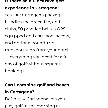
Is there an all-inclusive golf
experience in Cartagena?
Yes. Our Cartagena package
bundles the green fee, golf
clubs, 50 practice balls, a GPS-
equipped golf cart, pool access,
and optional round-trip
transportation from your hotel
— everything you need for a full
day of golf without separate
bookings.
Can I combine golf and beach
in Cartagena?
Definitely. Cartagena lets you
play golf in the morning at