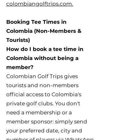
colombiangolftrips.com.
Booking Tee Times in
Colombia (Non-Members &
Tourists)
How do I book a tee time in
Colombia without being a
member?
Colombian Golf Trips gives
tourists and non-members
official access to Colombia's
private golf clubs. You don't
need a membership or a
member sponsor: simply send
your preferred date, city and
number of players via
WhatsApp