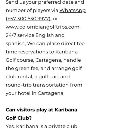
Send us your preferred date and
number of players via
WhatsApp
(+57 300 630 9977)
, or
www.colombiangolftrips.com
,
24/7 service English and
spanish, We can place direct tee
time reservations to Karibana
Golf course, Cartagena, handle
the green fee, and arrange golf
club rental, a golf cart and
round-trip transportation from
your hotel in Cartagena.
Can visitors play at Karibana
Golf Club?
Yes. Karibana is a private club,