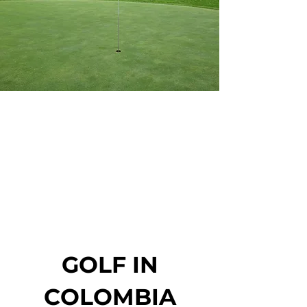
GOLF IN
COLOMBIA