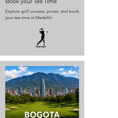
Book your Tee Time
Explore golf courses, prices, and book
your tee time in Medellin