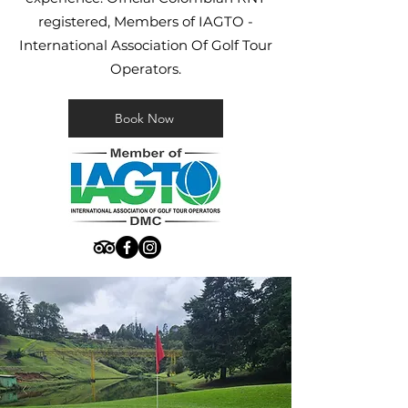
registered, Members of IAGTO -
International Association Of Golf Tour
Operators.
Book Now