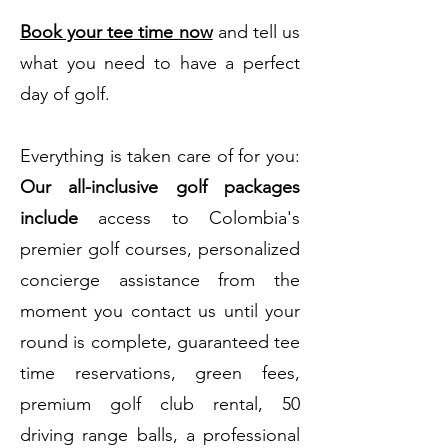
Book your tee time now
and tell us
what you need to have a perfect
day of golf.
Everything is taken care of for you:
Our all-inclusive golf packages
include
access to Colombia's
premier golf courses, personalized
concierge assistance from the
moment you contact us until your
round is complete, guaranteed tee
time reservations, green fees,
premium golf club rental, 50
driving range balls, a professional