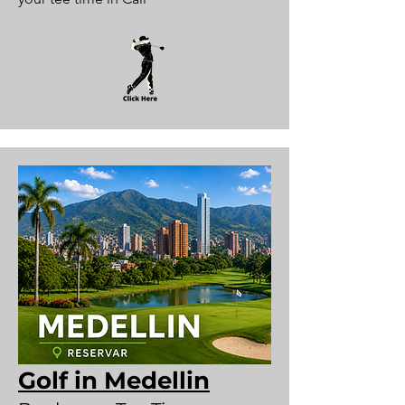
Golf in Medellin