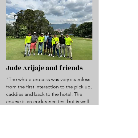
Jude Arijaje and friends
"The whole process was very seamless
from the first interaction to the pick up,
caddies and back to the hotel. The
course is an endurance test but is well
worth it. Good experience all around
and will definitely repeat anytime im in
Medellin"