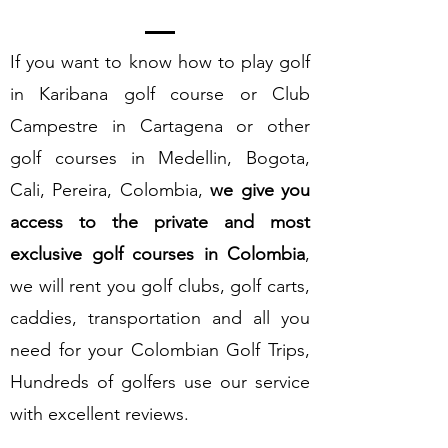
If you want to know how to play golf
in Karibana golf course or Club
Campestre in Cartagena or other
golf courses in Medellin, Bogota,
Cali, Pereira, Colombia,
we give you
access to the private and most
exclusive golf courses in Colombia
,
we will rent you golf clubs, golf carts,
caddies, transportation and all you
need for your Colombian Golf Trips,
Hundreds of golfers use our service
with excellent reviews.