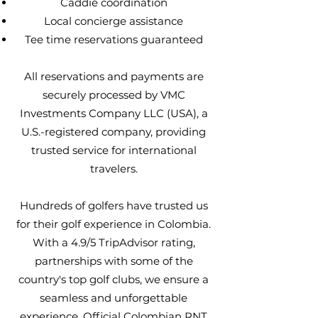
Caddie coordination
Local concierge assistance
Tee time reservations guaranteed
All reservations and payments are
securely processed by VMC
Investments Company LLC (USA), a
U.S.-registered company, providing
trusted service for international
travelers.
Hundreds of golfers have trusted us
for their golf experience in Colombia.
With a 4.9/5 TripAdvisor rating,
partnerships with some of the
country's top golf clubs, we ensure a
seamless and unforgettable
experience. Official Colombian RNT