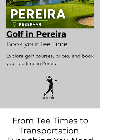
Golf in Pereira
Book your Tee Time
Explore golf courses, prices, and book
your tee time in Pereira.
From Tee Times to
Transportation