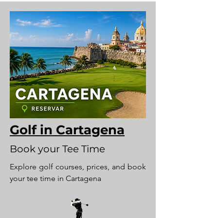
Golf in Cartagena
Book your Tee Time
Explore golf courses, prices, and book
your tee time in Cartagena