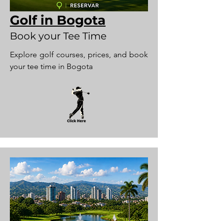
Golf in Bogota
Book your Tee Time
Explore golf courses, prices, and book
your tee time in Bogota