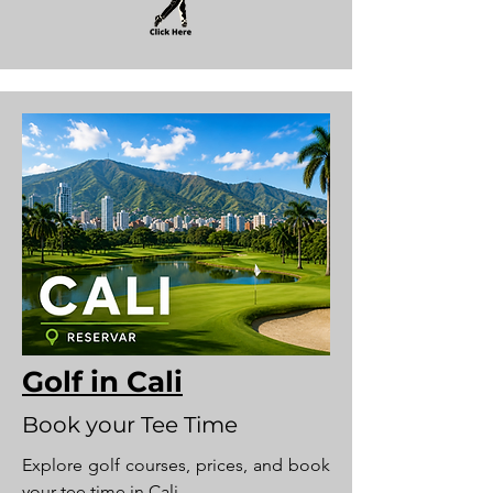
Golf in Cali
Book your Tee Time
Explore golf courses, prices, and book
your tee time in Cali