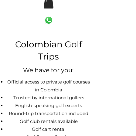
Colombian Golf
Trips
We have for you:
Official access to private golf courses
in Colombia
Trusted by international golfers
English-speaking golf experts
Round-trip transportation included
Golf club rentals available
Golf cart rental