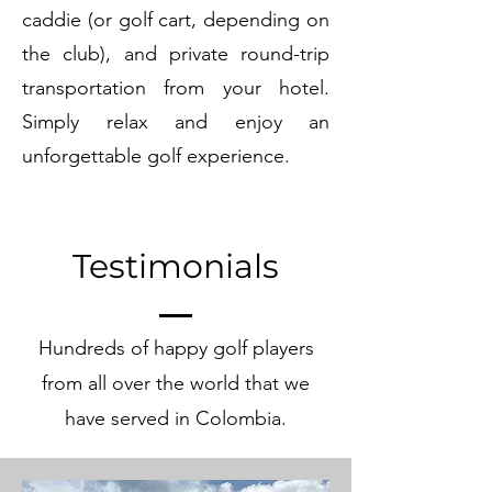
caddie (or golf cart, depending on
the club), and private round-trip
transportation from your hotel.
Simply relax and enjoy an
unforgettable golf experience.
Testimonials
Hundreds of happy golf players
from all over the world that we
have served in Colombia.