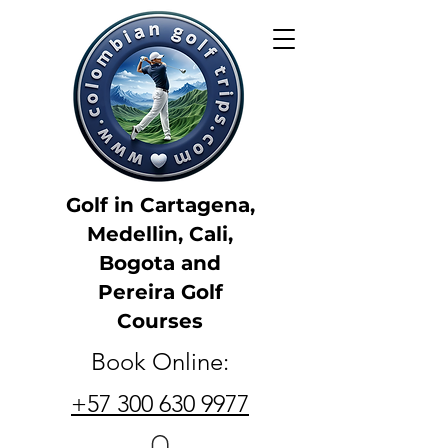
Golf in Cartagena,
Medellin, Cali,
Bogota and
Pereira Golf
Courses
Book Online:
+57 300 630 9977