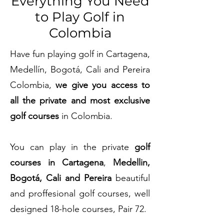
Everything You Need
to Play Golf in
Colombia
Have fun playing golf in Cartagena,
Medellín, Bogotá, Cali and Pereira
Colombia,
we give you access to
all the private and
most exclusive
golf courses
in Colombia.
You can play in the private
golf
courses in Cartagena
,
Medellin,
Bogotá, Cali and Pereira
beautiful
and proffesional golf courses, well
designed 18-hole courses, Pair 72.