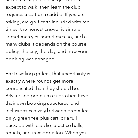
expect to walk, then learn the club 
requires a cart or a caddie. If you are 
asking, are golf carts included with tee 
times, the honest answer is simple - 
sometimes yes, sometimes no, and at 
many clubs it depends on the course 
policy, the city, the day, and how your 
booking was arranged.
For traveling golfers, that uncertainty is 
exactly where rounds get more 
complicated than they should be. 
Private and premium clubs often have 
their own booking structures, and 
inclusions can vary between green fee 
only, green fee plus cart, or a full 
package with caddie, practice balls, 
rentals, and transportation. When you 