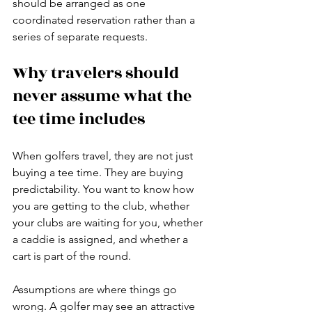
should be arranged as one 
coordinated reservation rather than a 
series of separate requests.
Why travelers should 
never assume what the 
tee time includes
When golfers travel, they are not just 
buying a tee time. They are buying 
predictability. You want to know how 
you are getting to the club, whether 
your clubs are waiting for you, whether 
a caddie is assigned, and whether a 
cart is part of the round.
Assumptions are where things go 
wrong. A golfer may see an attractive 