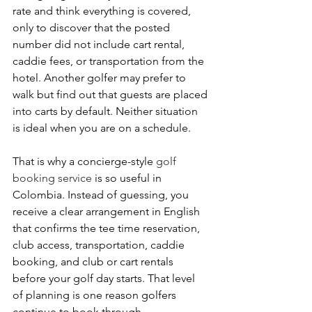
rate and think everything is covered, 
only to discover that the posted 
number did not include cart rental, 
caddie fees, or transportation from the 
hotel. Another golfer may prefer to 
walk but find out that guests are placed 
into carts by default. Neither situation 
is ideal when you are on a schedule.
That is why a concierge-style 
golf 
booking service
 is so useful in 
Colombia. Instead of guessing, you 
receive a clear arrangement in English 
that confirms the tee time reservation, 
club access, transportation, caddie 
booking, and club or cart rentals 
before your golf day starts. That level 
of planning is one reason golfers 
continue to book through 