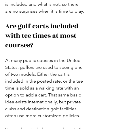
is included and what is not, so there 
are no surprises when it is time to play.
Are golf carts included 
with tee times at most 
courses?
At many public courses in the United 
States, golfers are used to seeing one 
of two models. Either the cart is 
included in the posted rate, or the tee 
time is sold as a walking rate with an 
option to add a cart. That same basic 
idea exists internationally, but private 
clubs and destination golf facilities 
often use more customized policies.