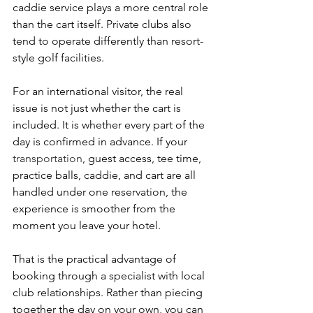
caddie service plays a more central role 
than the cart itself. Private clubs also 
tend to operate differently than resort-
style golf facilities.
For an international visitor, the real 
issue is not just whether the cart is 
included. It is whether every part of the 
day is confirmed in advance. If your 
transportation
, guest access, tee time, 
practice balls, caddie, and cart are all 
handled under one reservation, the 
experience is smoother from the 
moment you leave your hotel.
That is the practical advantage of 
booking through a specialist with local 
club relationships. Rather than piecing 
together the day on your own, you can 