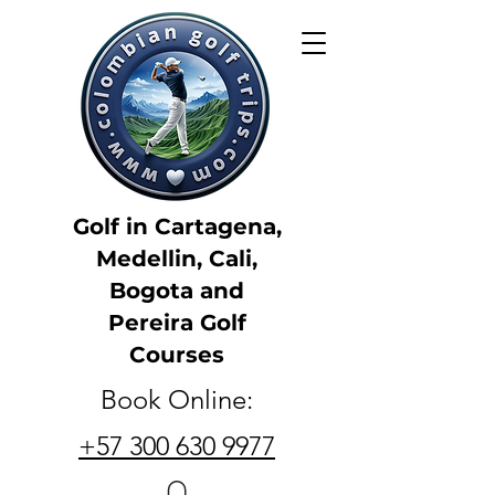
Golf in Cartagena,
Medellin, Cali,
Bogota and
Pereira Golf
Courses
Book Online:
+57 300 630 9977