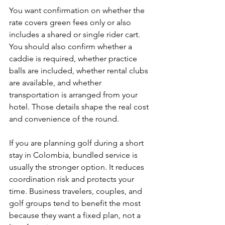
You want confirmation on whether the 
rate covers green fees only or also 
includes a shared or single rider cart. 
You should also confirm whether a 
caddie is required, whether practice 
balls are included, whether rental clubs 
are available, and whether 
transportation is arranged from your 
hotel. Those details shape the real cost 
and convenience of the round.
If you are planning golf during a short 
stay in Colombia, bundled service is 
usually the stronger option. It reduces 
coordination risk and protects your 
time. Business travelers, couples, and 
golf groups tend to benefit the most 
because they want a fixed plan, not a 