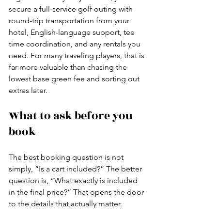
secure a full-service golf outing with 
round-trip transportation from your 
hotel, English-language support, tee 
time coordination, and any rentals you 
need. For many traveling players, that is 
far more valuable than chasing the 
lowest base green fee and sorting out 
extras later.
What to ask before you 
book
The best booking question is not 
simply, “Is a cart included?” The better 
question is, “What exactly is included 
in the final price?” That opens the door 
to the details that actually matter.