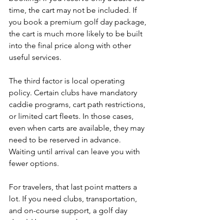
time, the cart may not be included. If 
you book a premium golf day package, 
the cart is much more likely to be built 
into the final price along with other 
useful services.
The third factor is local operating 
policy. Certain clubs have mandatory 
caddie programs, cart path restrictions, 
or limited cart fleets. In those cases, 
even when carts are available, they may 
need to be reserved in advance. 
Waiting until arrival can leave you with 
fewer options.
For travelers, that last point matters a 
lot. If you need clubs, transportation, 
and on-course support, a golf day 