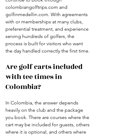
colombiangolftrips.com and 
golfinmedellin.com. With agreements 
with or memberships at many clubs, 
preferential treatment, and experience 
serving hundreds of golfers, the 
process is built for visitors who want 
the day handled correctly the first time.
Are golf carts included 
with tee times in 
Colombia?
In Colombia, the answer depends 
heavily on the club and the package 
you book. There are courses where the 
cart may be included for guests, others 
where it is optional, and others where 