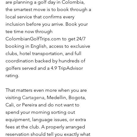
are planning a golf day in Colombia, 
the smartest move is to book through a 
local service that confirms every 
inclusion before you arrive. Book your 
tee time now through 
ColombianGolfTrips.com to get 24/7 
booking in English, access to exclusive 
clubs, hotel transportation, and full 
coordination backed by hundreds of 
golfers served and a 4.9 TripAdvisor 
rating.
That matters even more when you are 
visiting 
Cartagena
, Medellin, Bogota, 
Cali, or Pereira and do not want to 
spend your morning sorting out 
equipment, language issues, or extra 
fees at the club. A properly arranged 
reservation should tell you exactly what 