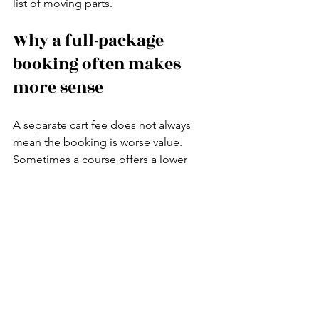
list of moving parts.
Why a full-package 
booking often makes 
more sense
A separate cart fee does not always 
mean the booking is worse value. 
Sometimes a course offers a lower 
starting green fee and lets players 
customize the day. But for most 
visitors, especially those playing private 
clubs in an unfamiliar city, a package is 
easier to manage and often better 
overall value once you account for 
transportation, access support, 
equipment, and on-site coordination.