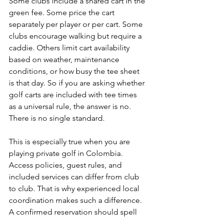
Some clubs include a shared cart in the 
green fee. Some price the cart 
separately per player or per cart. Some 
clubs encourage walking but require a 
caddie. Others limit cart availability 
based on weather, maintenance 
conditions, or how busy the tee sheet 
is that day. So if you are asking whether 
golf carts are included with tee times 
as a universal rule, the answer is no. 
There is no single standard.
This is especially true when you are 
playing private golf in Colombia. 
Access policies, guest rules, and 
included services can differ from club 
to club. That is why experienced local 
coordination makes such a difference. 
A confirmed reservation should spell 