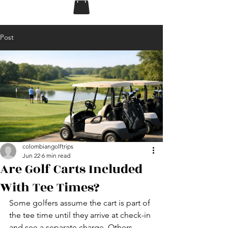
Post
colombiangolftrips
Jun 22
6 min read
Are Golf Carts Included
With Tee Times?
Some golfers assume the cart is part of 
the tee time until they arrive at check-in 
and see a separate charge. Others 