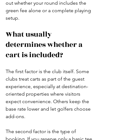
out whether your round includes the 
green fee alone or a complete playing 
setup.
What usually 
determines whether a 
cart is included?
The first factor is the club itself. Some 
clubs treat carts as part of the guest 
experience, especially at destination-
oriented properties where visitors 
expect convenience. Others keep the 
base rate lower and let golfers choose 
add-ons.
The second factor is the type of 
booking. If you reserve only a basic tee 