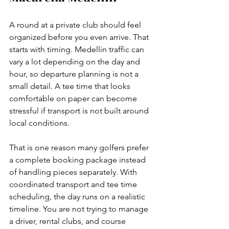
A round at a private club should feel 
organized before you even arrive. That 
starts with timing. Medellin traffic can 
vary a lot depending on the day and 
hour, so departure planning is not a 
small detail. A tee time that looks 
comfortable on paper can become 
stressful if transport is not built around 
local conditions.
That is one reason many golfers prefer 
a complete booking package instead 
of handling pieces separately. With 
coordinated transport and tee time 
scheduling, the day runs on a realistic 
timeline. You are not trying to manage 
a driver, rental clubs, and course 