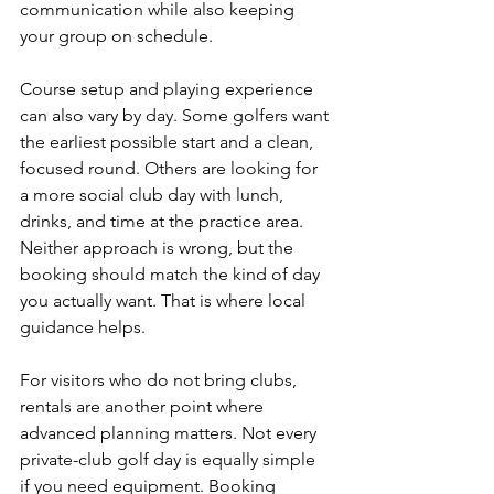
communication while also keeping 
your group on schedule.
Course setup and playing experience 
can also vary by day. Some golfers want 
the earliest possible start and a clean, 
focused round. Others are looking for 
a more social club day with lunch, 
drinks, and time at the practice area. 
Neither approach is wrong, but the 
booking should match the kind of day 
you actually want. That is where local 
guidance helps.
For visitors who do not bring clubs, 
rentals are another point where 
advanced planning matters. Not every 
private-club golf day is equally simple 
if you need equipment. Booking 