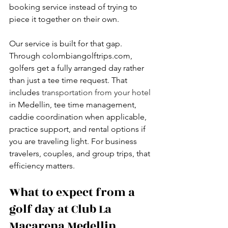
booking service instead of trying to 
piece it together on their own.
Our service is built for that gap. 
Through colombiangolftrips.com, 
golfers get a fully arranged day rather 
than just a tee time request. That 
includes 
transportation from your hotel
in Medellin, tee time management, 
caddie coordination when applicable, 
practice support, and rental options if 
you are traveling light. For business 
travelers, couples, and group trips, that 
efficiency matters.
What to expect from a 
golf day at Club La 
Macarena Medellin