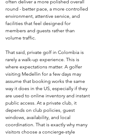
often deliver a more polished overall 
round - better pace, a more controlled 
environment, attentive service, and 
facilities that feel designed for 
members and guests rather than 
volume traffic.
That said, private golf in Colombia is 
rarely a walk-up experience. This is 
where expectations matter. A golfer 
visiting Medellin for a few days may 
assume that booking works the same 
way it does in the US, especially if they 
are used to online inventory and instant 
public access. At a private club, it 
depends on club policies, guest 
windows, availability, and local 
coordination. That is exactly why many 
visitors choose a concierge-style 