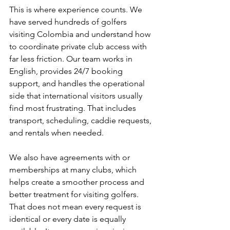
This is where experience counts. We 
have served hundreds of golfers 
visiting Colombia and understand how 
to coordinate private club access with 
far less friction. Our team works in 
English, provides 24/7 booking 
support, and handles the operational 
side that international visitors usually 
find most frustrating. That includes 
transport, scheduling, caddie requests, 
and rentals when needed.
We also have agreements with or 
memberships at many clubs, which 
helps create a smoother process and 
better treatment for visiting golfers. 
That does not mean every request is 
identical or every date is equally 