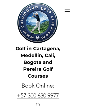
Golf in Cartagena,
Medellin, Cali,
Bogota and
Pereira Golf
Courses
Book Online:
+57 300 630 9977