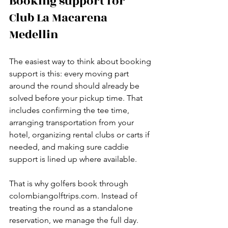
Booking support for 
Club La Macarena 
Medellin
The easiest way to think about booking 
support is this: every moving part 
around the round should already be 
solved before your pickup time. That 
includes confirming the tee time, 
arranging transportation from your 
hotel, organizing rental clubs or carts if 
needed, and making sure caddie 
support is lined up where available.
That is why golfers book through 
colombiangolftrips.com. Instead of 
treating the round as a standalone 
reservation, we manage the full day. 