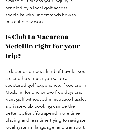
available. It means your inquiry is 
handled by a local golf access 
specialist who understands how to 
make the day work.
Is Club La Macarena 
Medellin right for your 
trip?
It depends on what kind of traveler you 
are and how much you value a 
structured golf experience. If you are in 
Medellin for one or two free days and 
want golf without administrative hassle, 
a private-club booking can be the 
better option. You spend more time 
playing and less time trying to navigate 
local systems, language, and transport.