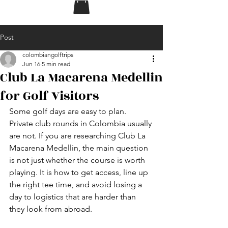
Post
colombiangolftrips
Jun 16
5 min read
Club La Macarena Medellin
for Golf Visitors
Some golf days are easy to plan. 
Private club rounds in Colombia usually 
are not. If you are researching Club La 
Macarena Medellin, the main question 
is not just whether the course is worth 
playing. It is how to get access, line up 
the right tee time, and avoid losing a 
day to logistics that are harder than 
they look from abroad.