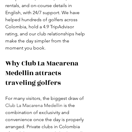
rentals, and on-course details in 
English, with 24/7 support. We have 
helped hundreds of golfers across 
Colombia, hold a 4.9 TripAdvisor 
rating, and our club relationships help 
make the day simpler from the 
moment you book.
Why Club La Macarena 
Medellin attracts 
traveling golfers
For many visitors, the biggest draw of 
Club La Macarena Medellin
 is the 
combination of exclusivity and 
convenience once the day is properly 
arranged. Private clubs in Colombia 