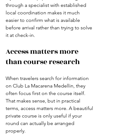
through a specialist with established 
local coordination makes it much 
easier to confirm what is available 
before arrival rather than trying to solve 
it at check-in.
Access matters more 
than course research
When travelers search for information 
on Club La Macarena Medellin, they 
often focus first on the course itself. 
That makes sense, but in practical 
terms, access matters more. A beautiful 
private course is only useful if your 
round can actually be arranged 
properly.