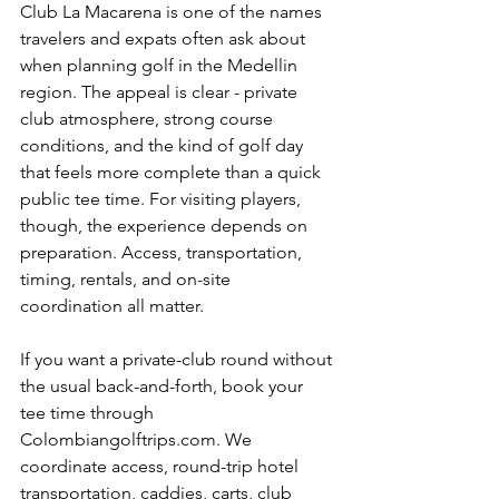
Club La Macarena is one of the names 
travelers and expats often ask about 
when planning golf in the Medellin 
region. The appeal is clear - private 
club atmosphere, strong course 
conditions, and the kind of golf day 
that feels more complete than a quick 
public tee time. For visiting players, 
though, the experience depends on 
preparation. Access, transportation, 
timing, rentals, and on-site 
coordination all matter.
If you want a private-club round without 
the usual back-and-forth, book your 
tee time through 
Colombiangolftrips.com. We 
coordinate access, round-trip hotel 
transportation, caddies, carts, club 