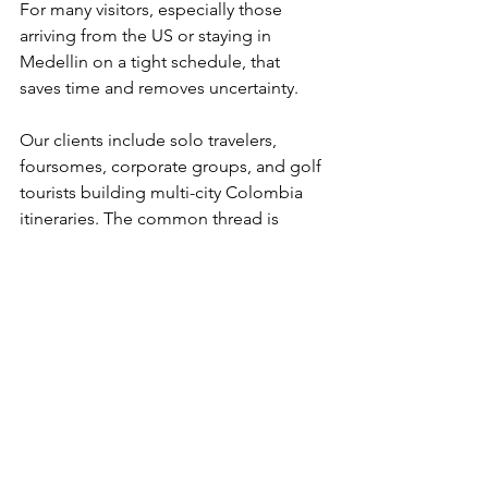
For many visitors, especially those 
arriving from the US or staying in 
Medellin on a tight schedule, that 
saves time and removes uncertainty.
Our clients include solo travelers, 
foursomes, corporate groups, and golf 
tourists building multi-city Colombia 
itineraries. The common thread is 
simple: they want premium golf access 
without having to figure out private 
club logistics themselves. Our 4.9 
TripAdvisor rating reflects that focus on 
service and follow-through.
What makes a fully 
arranged golf day better