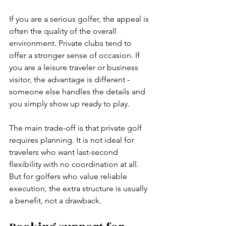
If you are a serious golfer, the appeal is 
often the quality of the overall 
environment. Private clubs tend to 
offer a stronger sense of occasion. If 
you are a leisure traveler or business 
visitor, the advantage is different - 
someone else handles the details and 
you simply show up ready to play.
The main trade-off is that private golf 
requires planning. It is not ideal for 
travelers who want last-second 
flexibility with no coordination at all. 
But for golfers who value reliable 
execution, the extra structure is usually 
a benefit, not a drawback.