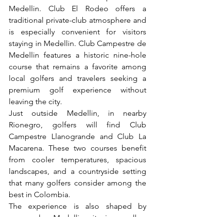
Medellin. Club El Rodeo offers a 
traditional private-club atmosphere and 
is especially convenient for visitors 
staying in Medellin. Club Campestre de 
Medellin features a historic nine-hole 
course that remains a favorite among 
local golfers and travelers seeking a 
premium golf experience without 
leaving the city.
Just outside Medellin, in nearby 
Rionegro, golfers will find Club 
Campestre Llanogrande and Club La 
Macarena. These two courses benefit 
from cooler temperatures, spacious 
landscapes, and a countryside setting 
that many golfers consider among the 
best in Colombia.
The experience is also shaped by 