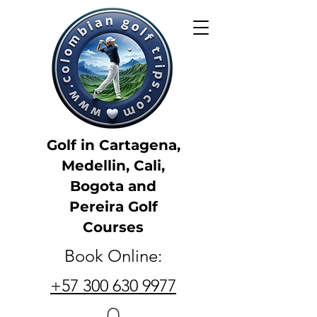
Golf in Cartagena,
Medellin, Cali,
Bogota and
Pereira Golf
Courses
Book Online:
+57 300 630 9977