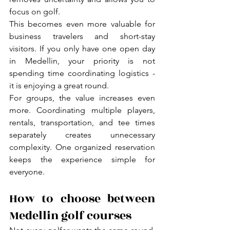
focus on golf.
This becomes even more valuable for 
business travelers and short-stay 
visitors. If you only have one open day 
in Medellin, your priority is not 
spending time coordinating logistics - 
it is enjoying a great round.
For groups, the value increases even 
more. Coordinating multiple players, 
rentals, transportation, and tee times 
separately creates unnecessary 
complexity. One organized reservation 
keeps the experience simple for 
everyone.
How to choose between 
Medellin golf courses