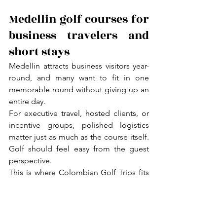
Medellin golf courses for 
business travelers and 
short stays
Medellin attracts business visitors year-
round, and many want to fit in one 
memorable round without giving up an 
entire day.
For executive travel, hosted clients, or 
incentive groups, polished logistics 
matter just as much as the course itself. 
Golf should feel easy from the guest 
perspective.
This is where Colombian Golf Trips fits 
naturally. The goal is not simply to book 
golf but to coordinate a complete 
private-club experience with every 
detail already handled.