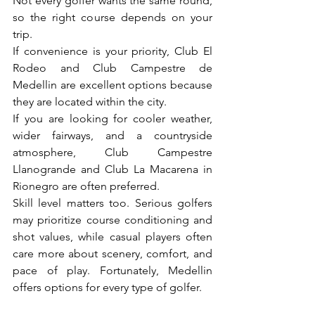
Not every golfer wants the same round, 
so the right course depends on your 
trip.
If convenience is your priority, Club El 
Rodeo and Club Campestre de 
Medellin are excellent options because 
they are located within the city.
If you are looking for cooler weather, 
wider fairways, and a countryside 
atmosphere, Club Campestre 
Llanogrande and Club La Macarena in 
Rionegro are often preferred.
Skill level matters too. Serious golfers 
may prioritize course conditioning and 
shot values, while casual players often 
care more about scenery, comfort, and 
pace of play. Fortunately, Medellin 
offers options for every type of golfer.