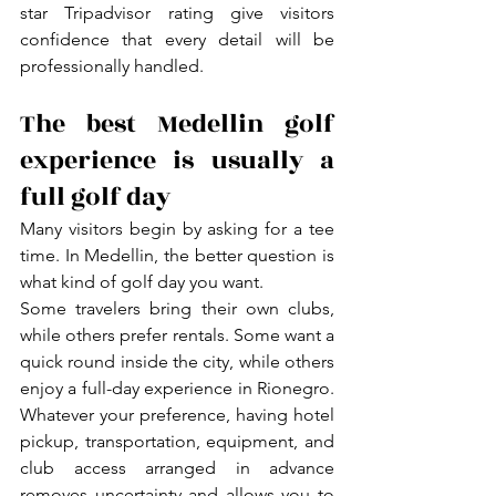
star Tripadvisor rating give visitors 
confidence that every detail will be 
professionally handled.
The best Medellin golf 
experience is usually a 
full golf day
Many visitors begin by asking for a tee 
time. In Medellin, the better question is 
what kind of golf day you want.
Some travelers bring their own clubs, 
while others prefer rentals. Some want a 
quick round inside the city, while others 
enjoy a full-day experience in Rionegro. 
Whatever your preference, having hotel 
pickup, transportation, equipment, and 
club access arranged in advance 
removes uncertainty and allows you to 