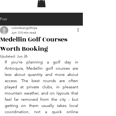
Post
colombiangolftrips
Jun 13
5 min read
Medellin Golf Courses
Worth Booking
Updated:
Jun 26
If you're planning a golf day in 
Antioquia, Medellin golf courses are 
less about quantity and more about 
access. The best rounds are often 
played at private clubs, in pleasant 
mountain weather, and on layouts that 
feel far removed from the city - but 
getting on them usually takes local 
coordination, not a quick online 