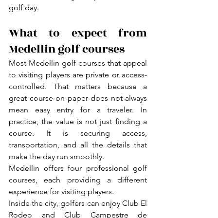
golf day.
What to expect from 
Medellin golf courses
Most Medellin golf courses that appeal 
to visiting players are private or access-
controlled. That matters because a 
great course on paper does not always 
mean easy entry for a traveler. In 
practice, the value is not just finding a 
course. It is securing access, 
transportation, and all the details that 
make the day run smoothly.
Medellin offers four professional golf 
courses, each providing a different 
experience for visiting players.
Inside the city, golfers can enjoy Club El 
Rodeo and Club Campestre de 