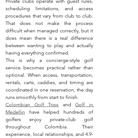
Private clubs operate with guest rules, 
scheduling limitations, and access 
procedures that vary from club to club. 
That does not make the process 
difficult when managed correctly, but it 
does mean there is a real difference 
between wanting to play and actually 
having everything confirmed.
This is why a concierge-style golf 
service becomes practical rather than 
optional. When access, transportation, 
rentals, carts, caddies, and timing are 
coordinated in one reservation, the day 
runs smoothly from start to finish.
Colombian Golf Trips
 and 
Golf in 
Medellin
 have helped hundreds of 
golfers enjoy private-club golf 
throughout Colombia. Their 
experience, local relationships, and 4.9-