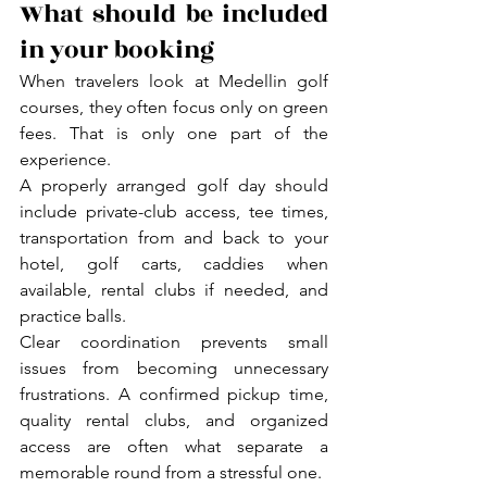
What should be included 
in your booking
When travelers look at Medellin golf 
courses, they often focus only on green 
fees. That is only one part of the 
experience.
A properly arranged golf day should 
include private-club access, tee times, 
transportation from and back to your 
hotel, golf carts, caddies when 
available, rental clubs if needed, and 
practice balls.
Clear coordination prevents small 
issues from becoming unnecessary 
frustrations. A confirmed pickup time, 
quality rental clubs, and organized 
access are often what separate a 
memorable round from a stressful one.