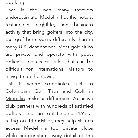
booking.
That is the part many travelers 
underestimate. Medellin has the hotels, 
restaurants, nightlife, and business 
activity that bring golfers into the city, 
but golf here works differently than in 
many U.S. destinations. Most golf clubs 
are private and operate with guest 
policies and access rules that can be 
difficult for international visitors to 
navigate on their own.
This is where companies such as 
Colombian Golf Trips
 and 
Golf in 
Medellin
 make a difference. As active 
club partners with hundreds of satisfied 
golfers and an outstanding 4.9-star 
rating on Tripadvisor, they help visitors 
access Medellin's top private clubs 
while coordinating every detail of the 