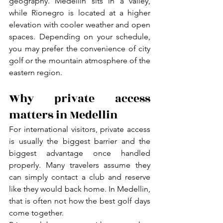
geography. Medellin sits in a valley, 
while Rionegro is located at a higher 
elevation with cooler weather and open 
spaces. Depending on your schedule, 
you may prefer the convenience of city 
golf or the mountain atmosphere of the 
eastern region.
Why private access 
matters in Medellin
For international visitors, private access 
is usually the biggest barrier and the 
biggest advantage once handled 
properly. Many travelers assume they 
can simply contact a club and reserve 
like they would back home. In Medellin, 
that is often not how the best golf days 
come together.