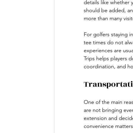
details like whether 
should be added, and
more than many visit
For golfers staying 
tee times do not alwa
experiences are usua
Trips helps players d
coordination, and ho
Transportati
One of the main reas
are not bringing ever
extension and decide
convenience matters