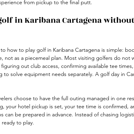
perience from pickup to the final putt.
golf in Karibana Cartagena without
 to how to play golf in Karibana Cartagena is simple: bo
e, not as a piecemeal plan. Most visiting golfers do not
n figuring out club access, confirming available tee times,
ing to solve equipment needs separately. A golf day in C
velers choose to have the full outing managed in one res
 your hotel pickup is set, your tee time is confirmed, an
bs can be prepared in advance. Instead of chasing logist
ready to play.