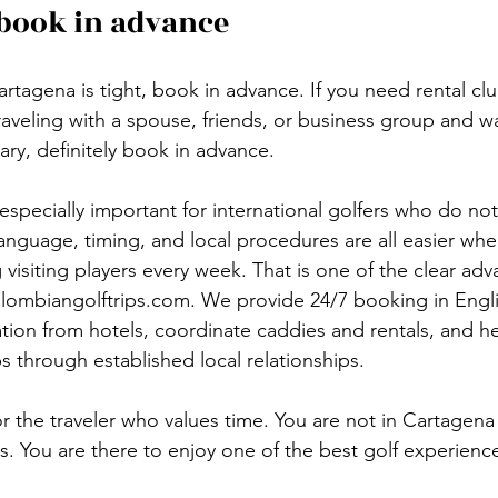
book in advance
artagena is tight, book in advance. If you need rental cl
traveling with a spouse, friends, or business group and 
ary, definitely book in advance.
especially important for international golfers who do not
Language, timing, and local procedures are all easier wh
visiting players every week. That is one of the clear adv
lombiangolftrips.com. We provide 24/7 booking in Engli
ation from hotels, coordinate caddies and rentals, and he
 through established local relationships.
for the traveler who values time. You are not in Cartagena
s. You are there to enjoy one of the best golf experience