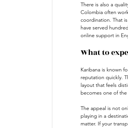
There is also a quali
Colombia often work
coordination. That i
have served hundreds
online support in Eng
What to expe
Karibana is known fo
reputation quickly. 
layout that feels dist
becomes one of the g
The appeal is not on
playing in a destina
matter. If your transp