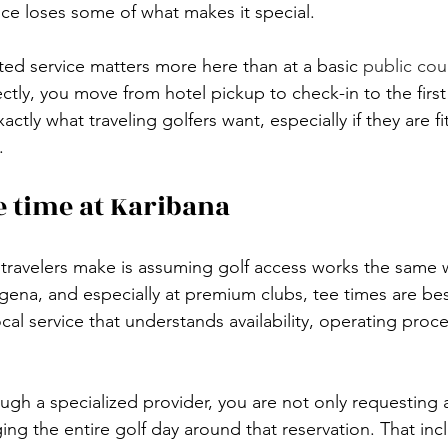
nce loses some of what makes it special.
ted service matters more here than at a basic 
public cou
ctly, you move from hotel pickup to check-in to the first
exactly what traveling golfers want, especially if they are fi
.
e time at Karibana
travelers make is assuming golf access works the same 
gena, and especially at premium clubs, tee times are be
cal service that understands availability, operating proc
h a specialized provider, you are not only requesting a
ing the entire golf day around that reservation. That incl