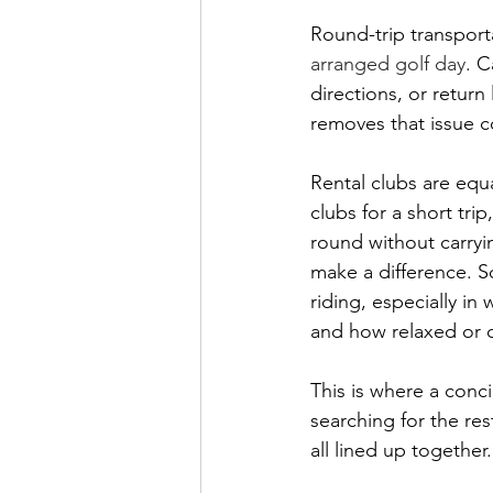
Round-trip transporta
arranged golf day
. C
directions, or return
removes that issue c
Rental clubs are equ
clubs for a short tri
round without carryi
make a difference. S
riding, especially i
and how relaxed or c
This is where a conci
searching for the res
all lined up together