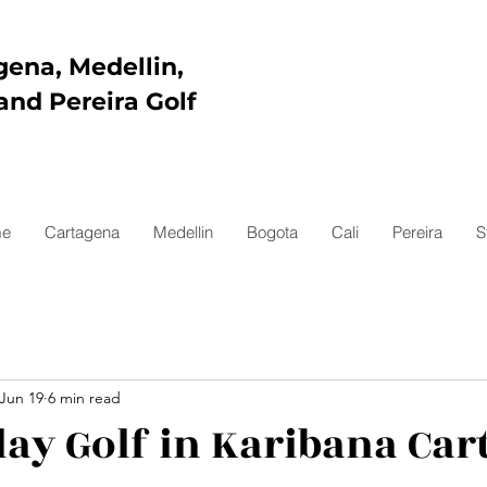
gena, Medellin,
and Pereira Golf
e
Cartagena
Medellin
Bogota
Cali
Pereira
S
Jun 19
6 min read
lay Golf in Karibana Ca