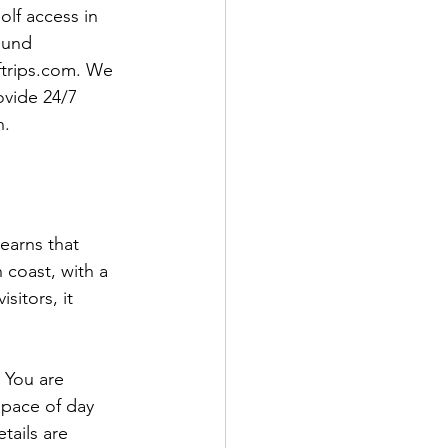
olf access in 
ound 
ftrips.com. We 
ovide 24/7 
n.
earns that 
 coast, with a 
sitors, it 
 You are 
 pace of day 
tails are 