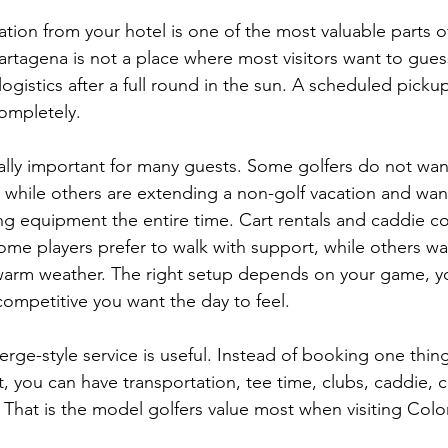
tion from your hotel is one of the most valuable parts of
artagena is not a place where most visitors want to gues
 logistics after a full round in the sun. A scheduled picku
ompletely.
ally important for many guests. Some golfers do not want 
p, while others are extending a non-golf vacation and wa
ng equipment the entire time. Cart rentals and caddie co
ome players prefer to walk with support, while others wa
n warm weather. The right setup depends on your game, y
ompetitive you want the day to feel.
erge-style service is useful. Instead of booking one thin
t, you can have transportation, tee time, clubs, caddie, c
. That is the model golfers value most when visiting Col