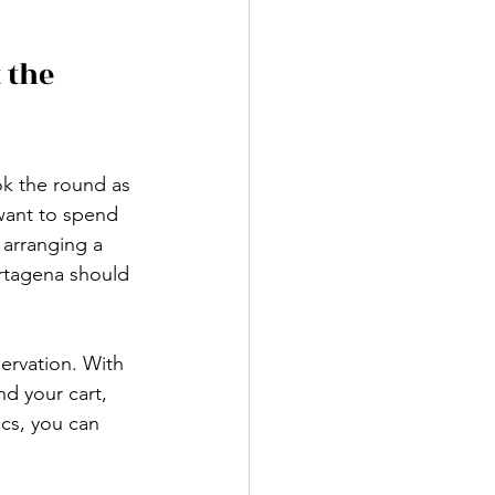
 the 
ok the round as 
 want to spend 
 arranging a 
artagena should 
ervation. With 
d your cart, 
ics, you can 