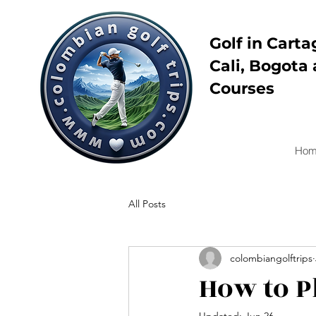
Golf in Carta
Cali, Bogota 
Courses
Hom
All Posts
colombiangolftrips
How to P