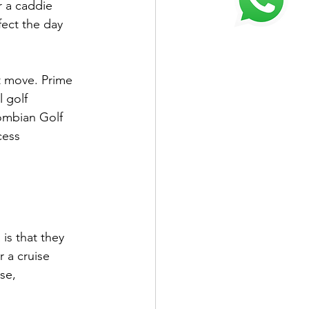
r a caddie 
fect the day 
t move. Prime 
 golf 
lombian Golf 
cess 
is that they 
 a cruise 
se, 