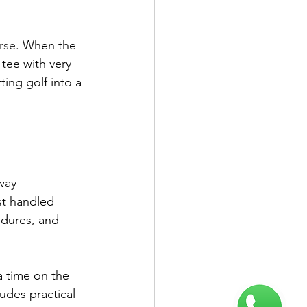
rse
. When the 
 tee with very 
tting golf into a 
way 
st handled 
edures, and 
 time on the 
udes practical 