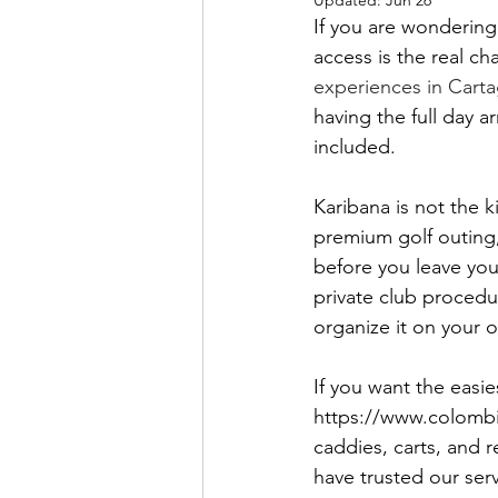
Updated:
Jun 26
If you are wondering 
access is the real ch
experiences in Cart
having the full day a
included.
Karibana is not the ki
premium golf outing,
before you leave you
private club procedu
organize it on your 
If you want the easie
https://www.colombia
caddies, carts, and 
have trusted our serv