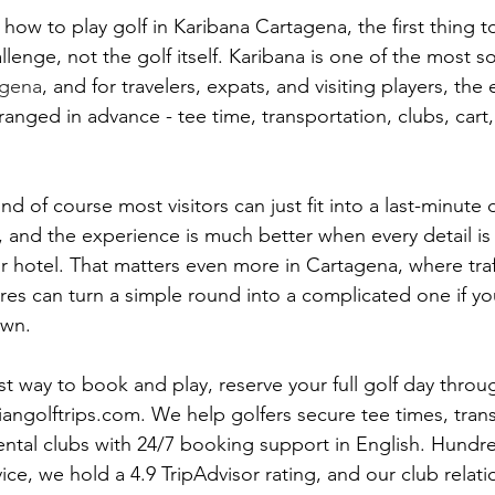
how to play golf in Karibana Cartagena, the first thing t
allenge, not the golf itself. Karibana is one of the most s
agena
, and for travelers, expats, and visiting players, the 
rranged in advance - tee time, transportation, clubs, cart
nd of course most visitors can just fit into a last-minute da
 and the experience is much better when every detail is
r hotel. That matters even more in Cartagena, where traff
res can turn a simple round into a complicated one if you
own.
st way to book and play, reserve your full golf day throu
ngolftrips.com. We help golfers secure tee times, trans
rental clubs with 24/7 booking support in English. Hundre
ice, we hold a 4.9 TripAdvisor rating, and our club relati