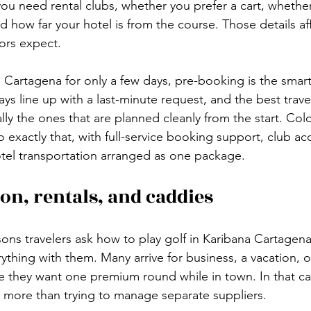
you need rental clubs, whether you prefer a cart, whethe
 how far your hotel is from the course. Those details af
ors expect.
in Cartagena for only a few days, pre-booking is the smar
ys line up with a last-minute request, and the best travel
lly the ones that are planned cleanly from the start. Co
o exactly that, with full-service booking support, club ac
tel transportation arranged as one package.
on, rentals, and caddies
ons travelers ask how to play golf in Karibana Cartagena 
ything with them. Many arrive for business, a vacation, or
 they want one premium round while in town. In that ca
 more than trying to manage separate suppliers.