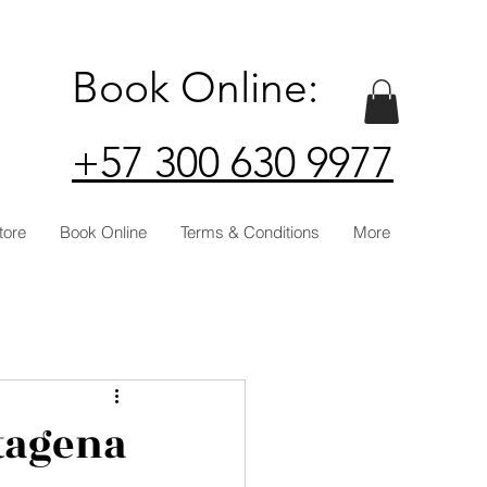
Book Online:
+57 300 630 9977
tore
Book Online
Terms & Conditions
More
rtagena