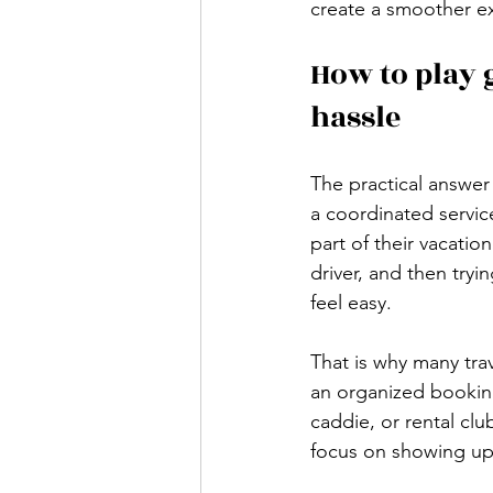
create a smoother ex
How to play 
hassle
The practical answer
a coordinated servic
part of their vacatio
driver, and then try
feel easy.
That is why many tra
an organized booking,
caddie, or rental clu
focus on showing up 