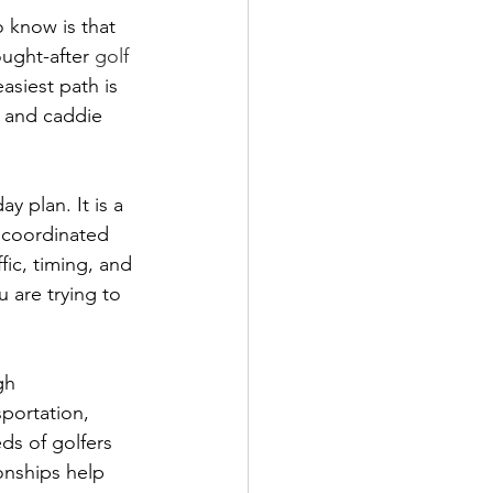
o know is that 
ought-after 
golf 
easiest path is 
, and caddie 
y plan. It is a 
 coordinated 
ic, timing, and 
 are trying to 
gh 
portation, 
ds of golfers 
onships help 