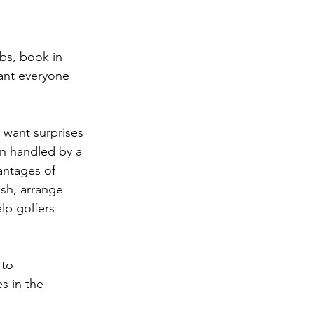
ubs, book in 
want everyone 
 want surprises 
en handled by a 
antages of 
sh, arrange 
lp golfers 
 to 
s in the 