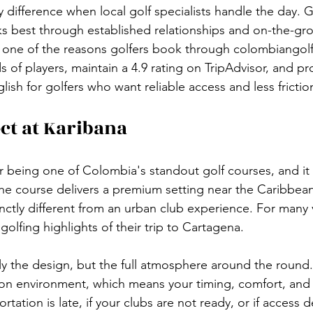
ty difference when local golf specialists handle the day. G
s best through established relationships and on-the-gr
s one of the reasons golfers book through colombiangol
 of players, maintain a 4.9 rating on TripAdvisor, and pr
lish for golfers who want reliable access and less frictio
ct at Karibana
r being one of Colombia's standout golf courses, and it 
The course delivers a premium setting near the Caribbean
inctly different from an urban club experience. For many vi
olfing highlights of their trip to Cartagena.
ly the design, but the full atmosphere around the round.
tion environment, which means your timing, comfort, and
ortation is late, if your clubs are not ready, or if access de