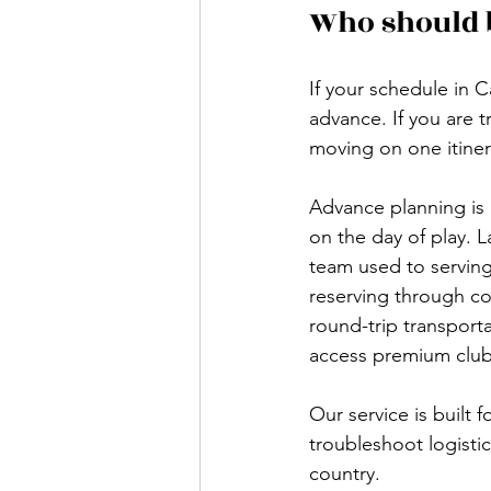
Who should 
If your schedule in C
advance. If you are 
moving on one itiner
Advance planning is 
on the day of play. 
team used to serving 
reserving through co
round-trip transport
access premium clubs
Our service is built 
troubleshoot logistic
country.