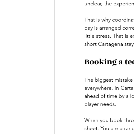
unclear, the experie
That is why coordina
day is arranged corre
little stress. That is 
short Cartagena stay
Booking a te
The biggest mistake 
everywhere. In Carta
ahead of time by a lo
player needs.
When you book throug
sheet. You are arrang