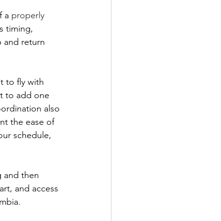
 a 
properly 
s timing, 
p and return 
to fly with 
nt to add one 
ordination also 
nt the ease of 
our schedule, 
g and then 
art, and access 
ombia.