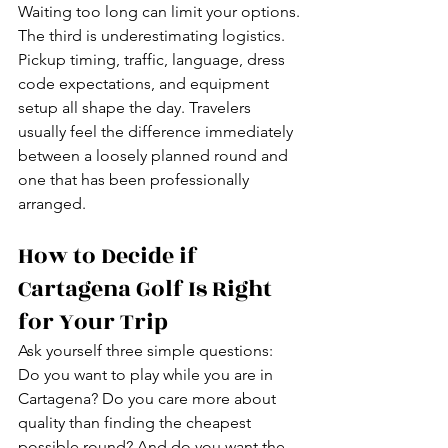
Waiting too long can limit your options.
The third is underestimating logistics. 
Pickup timing, traffic, language, dress 
code expectations, and equipment 
setup all shape the day. Travelers 
usually feel the difference immediately 
between a loosely planned round and 
one that has been professionally 
arranged.
How to Decide if 
Cartagena Golf Is Right 
for Your Trip
Ask yourself three simple questions: 
Do you want to play while you are in 
Cartagena? Do you care more about 
quality than finding the cheapest 
possible round? And do you want the 