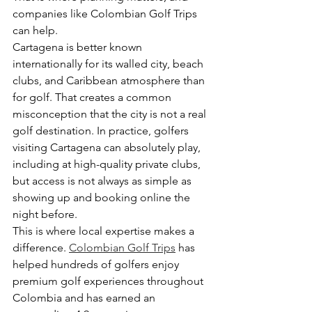
companies like Colombian Golf Trips 
can help.
Cartagena is better known 
internationally for its walled city, beach 
clubs, and Caribbean atmosphere than 
for golf. That creates a common 
misconception that the city is not a real 
golf destination. In practice, golfers 
visiting Cartagena can absolutely play, 
including at high-quality private clubs, 
but access is not always as simple as 
showing up and booking online the 
night before.
This is where local expertise makes a 
difference. 
Colombian Golf Trips
 has 
helped hundreds of golfers enjoy 
premium golf experiences throughout 
Colombia and has earned an 