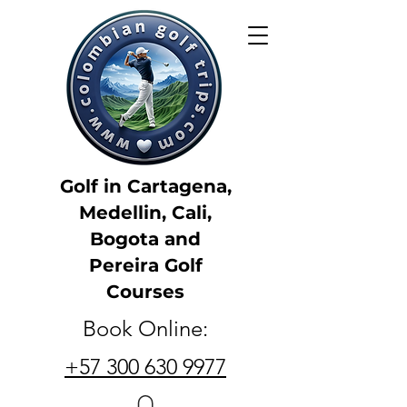
Golf in Cartagena,
Medellin, Cali,
Bogota and
Pereira Golf
Courses
Book Online:
+57 300 630 9977