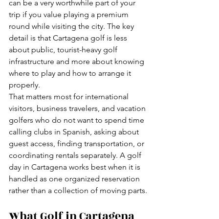
can be a very worthwhile part of your 
trip if you value playing a premium 
round while visiting the city. The key 
detail is that Cartagena golf is less 
about public, tourist-heavy golf 
infrastructure and more about knowing 
where to play and how to arrange it 
properly.
That matters most for international 
visitors, business travelers, and vacation 
golfers who do not want to spend time 
calling clubs in Spanish, asking about 
guest access, finding transportation, or 
coordinating rentals separately. A golf 
day in Cartagena works best when it is 
handled as one organized reservation 
rather than a collection of moving parts.
What Golf in Cartagena 