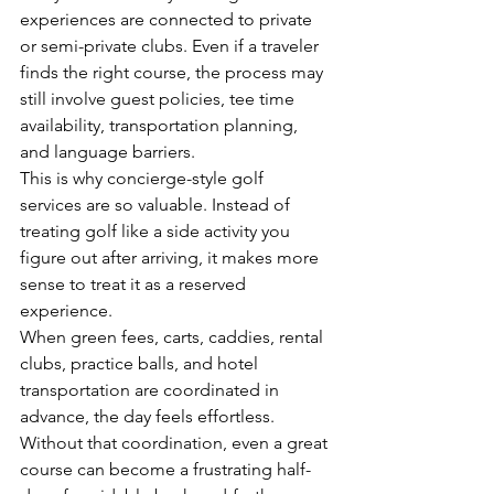
experiences are connected to private 
or semi-private clubs. Even if a traveler 
finds the right course, the process may 
still involve guest policies, tee time 
availability, transportation planning, 
and language barriers.
This is why concierge-style golf 
services are so valuable. Instead of 
treating golf like a side activity you 
figure out after arriving, it makes more 
sense to treat it as a reserved 
experience.
When green fees, carts, caddies, rental 
clubs, practice balls, and hotel 
transportation are coordinated in 
advance, the day feels effortless. 
Without that coordination, even a great 
course can become a frustrating half-