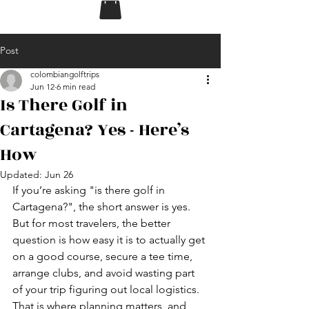
Post
colombiangolftrips
Jun 12
6 min read
Is There Golf in
Cartagena? Yes - Here’s
How
Updated:
Jun 26
If you’re asking "is there golf in 
Cartagena?", the short answer is yes. 
But for most travelers, the better 
question is how easy it is to actually get 
on a good course, secure a tee time, 
arrange clubs, and avoid wasting part 
of your trip figuring out local logistics. 
That is where planning matters, and 