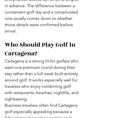
in advance. The difference between a 
convenient golf day and a complicated 
one usually comes down to whether 
those details were confirmed before 
arrival.
Who Should Play Golf in 
Cartagena?
Cartagena is a strong fit for golfers who 
want one premium round during their 
stay rather than a full week built entirely 
around golf. It works especially well for 
travelers who enjoy combining golf 
with restaurants, beaches, nightlife, and 
sightseeing.
Business travelers often find Cartagena 
golf especially appealing because a 
fully arranged round saves time and 