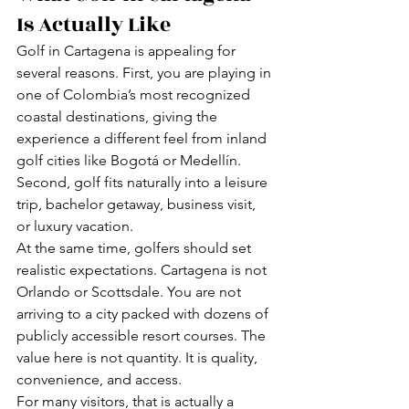
Is Actually Like
Golf in Cartagena is appealing for 
several reasons. First, you are playing in 
one of Colombia’s most recognized 
coastal destinations, giving the 
experience a different feel from inland 
golf cities like Bogotá or Medellín. 
Second, golf fits naturally into a leisure 
trip, bachelor getaway, business visit, 
or luxury vacation.
At the same time, golfers should set 
realistic expectations. Cartagena is not 
Orlando or Scottsdale. You are not 
arriving to a city packed with dozens of 
publicly accessible resort courses. The 
value here is not quantity. It is quality, 
convenience, and access.
For many visitors, that is actually a 