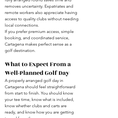
removes uncertainty. Expatriates and 
remote workers also appreciate having 
access to quality clubs without needing 
local connections.
If you prefer premium access, simple 
booking, and coordinated service, 
Cartagena makes perfect sense as a 
golf destination.
What to Expect From a 
Well-Planned Golf Day
A properly arranged golf day in 
Cartagena should feel straightforward 
from start to finish. You should know 
your tee time, know what is included, 
know whether clubs and carts are 
ready, and know how you are getting 