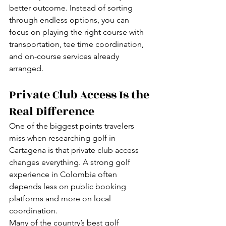
better outcome. Instead of sorting 
through endless options, you can 
focus on playing the right course with 
transportation, tee time coordination, 
and on-course services already 
arranged.
Private Club Access Is the 
Real Difference
One of the biggest points travelers 
miss when researching golf in 
Cartagena is that private club access 
changes everything. A strong golf 
experience in Colombia often 
depends less on public booking 
platforms and more on local 
coordination.
Many of the country’s best golf 