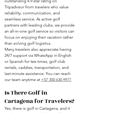
outstanding 4.9-star rating on 
Tripadvisor from travelers who value 
reliability, communication, and 
seamless service. As active golf 
partners with leading clubs, we provide 
an all-in-one golf service so visitors can 
focus on enjoying their vacation rather 
than solving golf logistics.
Many travelers also appreciate having 
24/7 support via WhatsApp in English 
or Spanish for tee times, golf club 
rentals, caddies, transportation, and 
last-minute assistance. You can reach 
our team anytime at 
+57 300 630 9977
.
Is There Golf in 
Cartagena for Travelers?
Yes, there is golf in Cartagena, and it 