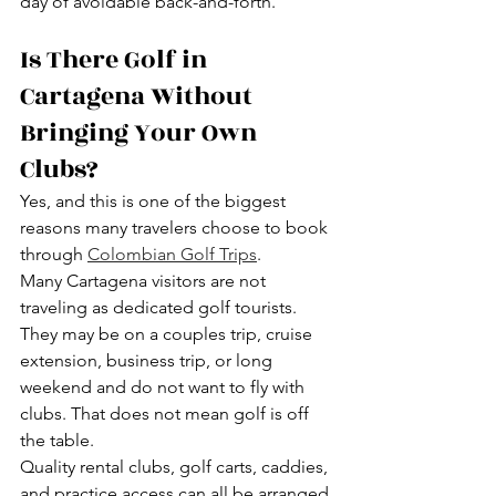
day of avoidable back-and-forth.
Is There Golf in 
Cartagena Without 
Bringing Your Own 
Clubs?
Yes, and this is one of the biggest 
reasons many travelers choose to book 
through 
Colombian Golf Trips
.
Many Cartagena visitors are not 
traveling as dedicated golf tourists. 
They may be on a couples trip, cruise 
extension, business trip, or long 
weekend and do not want to fly with 
clubs. That does not mean golf is off 
the table.
Quality rental clubs, golf carts, caddies, 
and practice access can all be arranged 