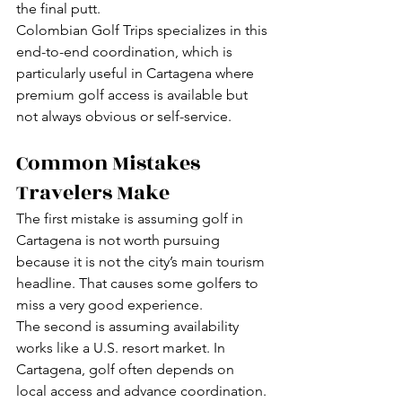
the final putt.
Colombian Golf Trips specializes in this 
end-to-end coordination, which is 
particularly useful in Cartagena where 
premium golf access is available but 
not always obvious or self-service.
Common Mistakes 
Travelers Make
The first mistake is assuming golf in 
Cartagena is not worth pursuing 
because it is not the city’s main tourism 
headline. That causes some golfers to 
miss a very good experience.
The second is assuming availability 
works like a U.S. resort market. In 
Cartagena, golf often depends on 
local access and advance coordination. 