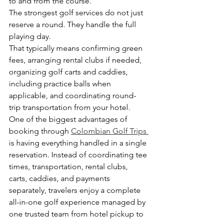
to and from the course.
The strongest golf services do not just 
reserve a round. They handle the full 
playing day.
That typically means confirming green 
fees, arranging rental clubs if needed, 
organizing golf carts and caddies, 
including practice balls when 
applicable, and coordinating round-
trip transportation from your hotel.
One of the biggest advantages of 
booking through 
Colombian Golf Trips 
is having everything handled in a single 
reservation. Instead of coordinating tee 
times, transportation, rental clubs, 
carts, caddies, and payments 
separately, travelers enjoy a complete 
all-in-one golf experience managed by 
one trusted team from hotel pickup to 