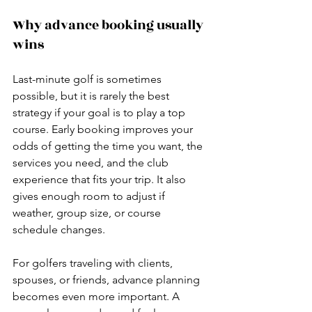
Why advance booking usually 
wins
Last-minute golf is sometimes 
possible, but it is rarely the best 
strategy if your goal is to play a top 
course. Early booking improves your 
odds of getting the time you want, the 
services you need, and the club 
experience that fits your trip. It also 
gives enough room to adjust if 
weather, group size, or course 
schedule changes.
For golfers traveling with clients, 
spouses, or friends, advance planning 
becomes even more important. A 