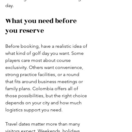
day.
What you need before 
you reserve
Before booking, have a realistic idea of 
what kind of golf day you want. Some 
players care most about course 
exclusivity. Others want convenience, 
strong practice facilities, or a round 
that fits around business meetings or 
family plans. Colombia offers all of 
those possibilities, but the right choice 
depends on your city and how much 
logistics support you need.
Travel dates matter more than many 
visitors expect. Weekends, holidays, 