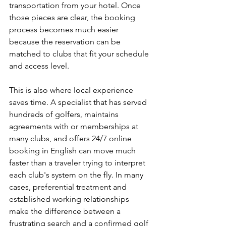
transportation from your hotel. Once 
those pieces are clear, the booking 
process becomes much easier 
because the reservation can be 
matched to clubs that fit your schedule 
and access level.
This is also where local experience 
saves time. A specialist that has served 
hundreds of golfers, maintains 
agreements with or memberships at 
many clubs, and offers 24/7 online 
booking in English can move much 
faster than a traveler trying to interpret 
each club's system on the fly. In many 
cases, preferential treatment and 
established working relationships 
make the difference between a 
frustrating search and a confirmed golf 