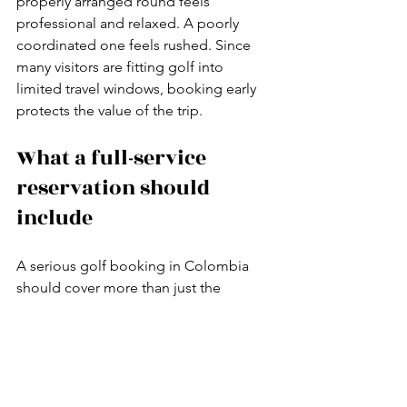
properly arranged round feels 
professional and relaxed. A poorly 
coordinated one feels rushed. Since 
many visitors are fitting golf into 
limited travel windows, booking early 
protects the value of the trip.
What a full-service 
reservation should 
include
A serious golf booking in Colombia 
should cover more than just the 
starting time. At minimum, the service 
should confirm your tee time, club 
access, and green fee. For most 
visiting golfers, the better option is a 
full package that also includes round-