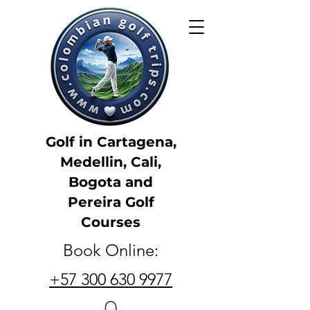
Golf in Cartagena,
Medellin, Cali,
Bogota and
Pereira Golf
Courses
Book Online:
+57 300 630 9977