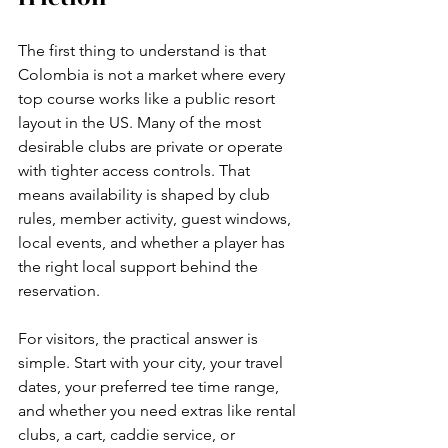
The first thing to understand is that 
Colombia is not a market where every 
top course works like a public resort 
layout in the US. Many of the most 
desirable clubs are private or operate 
with tighter access controls. That 
means availability is shaped by club 
rules, member activity, guest windows, 
local events, and whether a player has 
the right local support behind the 
reservation.
For visitors, the practical answer is 
simple. Start with your city, your travel 
dates, your preferred tee time range, 
and whether you need extras like rental 
clubs, a cart, caddie service, or 