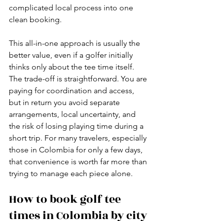
complicated local process into one 
clean booking.
This all-in-one approach is usually the 
better value, even if a golfer initially 
thinks only about the tee time itself. 
The trade-off is straightforward. You are 
paying for coordination and access, 
but in return you avoid separate 
arrangements, local uncertainty, and 
the risk of losing playing time during a 
short trip. For many travelers, especially 
those in Colombia for only a few days, 
that convenience is worth far more than 
trying to manage each piece alone.
How to book golf tee 
times in Colombia by city