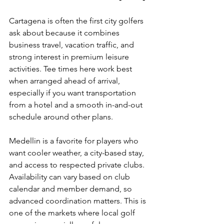
Cartagena is often the first city golfers 
ask about because it combines 
business travel, vacation traffic, and 
strong interest in premium leisure 
activities. Tee times here work best 
when arranged ahead of arrival, 
especially if you want transportation 
from a hotel and a smooth in-and-out 
schedule around other plans.
Medellin is a favorite for players who 
want cooler weather, a city-based stay, 
and access to respected private clubs. 
Availability can vary based on club 
calendar and member demand, so 
advanced coordination matters. This is 
one of the markets where local golf 