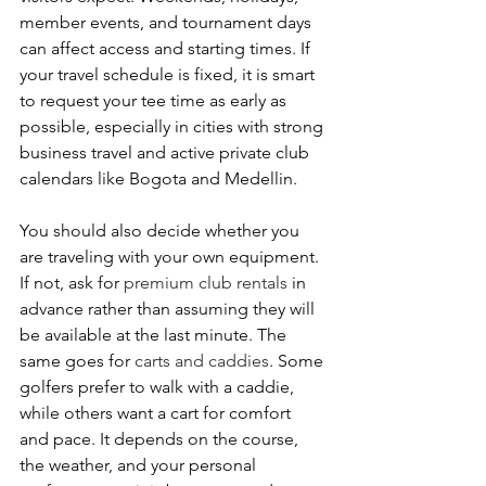
member events, and tournament days 
can affect access and starting times. If 
your travel schedule is fixed, it is smart 
to request your tee time as early as 
possible, especially in cities with strong 
business travel and active private club 
calendars like Bogota and Medellin.
You should also decide whether you 
are traveling with your own equipment. 
If not, ask for 
premium club rentals
 in 
advance rather than assuming they will 
be available at the last minute. The 
same goes for 
carts and caddies
. Some 
golfers prefer to walk with a caddie, 
while others want a cart for comfort 
and pace. It depends on the course, 
the weather, and your personal 