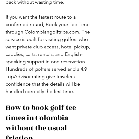
back without wasting time.
If you want the fastest route to a 
confirmed round, Book your Tee Time 
through Colombiangolftrips.com. The 
service is built for visiting golfers who 
want private club access, hotel pickup, 
caddies, carts, rentals, and English-
speaking support in one reservation. 
Hundreds of golfers served and a 4.9 
TripAdvisor rating give travelers 
confidence that the details will be 
handled correctly the first time.
How to book golf tee 
times in Colombia 
without the usual 
friction