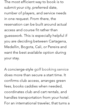
The most efficient way to book is to 
submit your city, preferred date, 
number of players, and service needs 
in one request. From there, the 
reservation can be built around actual 
access and course fit rather than 
guesswork. This is especially helpful if 
you are deciding between Cartagena, 
Medellin, Bogota, Cali, or Pereira and 
want the best available option during 
your stay.
A concierge-style 
golf booking service
does more than secure a start time. It 
confirms club access, arranges green 
fees, books caddies when needed, 
coordinates club and cart rentals, and 
handles transportation from your hotel. 
For an international traveler, that turns a 