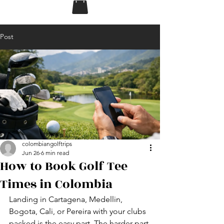
Post
colombiangolftrips
Jun 26
6 min read
How to Book Golf Tee
Times in Colombia
Landing in Cartagena, Medellin, 
Bogota, Cali, or Pereira with your clubs 
packed is the easy part. The harder part 