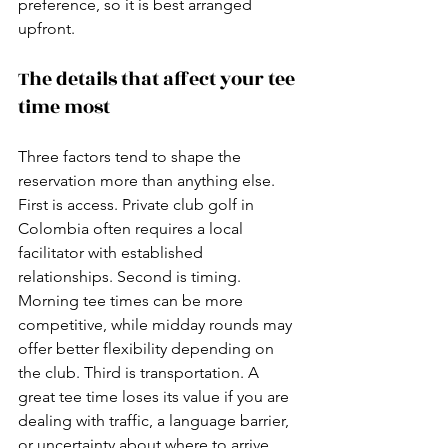
preference, so it is best arranged 
upfront.
The details that affect your tee 
time most
Three factors tend to shape the 
reservation more than anything else. 
First is access. Private club golf in 
Colombia often requires a local 
facilitator with established 
relationships. Second is timing. 
Morning tee times can be more 
competitive, while midday rounds may 
offer better flexibility depending on 
the club. Third is transportation. A 
great tee time loses its value if you are 
dealing with traffic, a language barrier, 
or uncertainty about where to arrive 