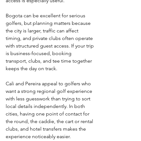
access is especially useful.
Bogota can be excellent for serious 
golfers, but planning matters because 
the city is larger, traffic can affect 
timing, and private clubs often operate 
with structured guest access. If your trip 
is business-focused, booking 
transport, clubs, and tee time together 
keeps the day on track.
Cali and Pereira appeal to golfers who 
want a strong regional golf experience 
with less guesswork than trying to sort 
local details independently. In both 
cities, having one point of contact for 
the round, the caddie, the cart or rental 
clubs, and hotel transfers makes the 
experience noticeably easier.