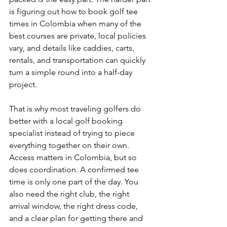
is figuring out how to book golf tee 
times in Colombia when many of the 
best courses are private, local policies 
vary, and details like caddies, carts, 
rentals, and transportation can quickly 
turn a simple round into a half-day 
project.
That is why most traveling golfers do 
better with a local golf booking 
specialist instead of trying to piece 
everything together on their own. 
Access matters in Colombia, but so 
does coordination. A confirmed tee 
time is only one part of the day. You 
also need the right club, the right 
arrival window, the right dress code, 
and a clear plan for getting there and 