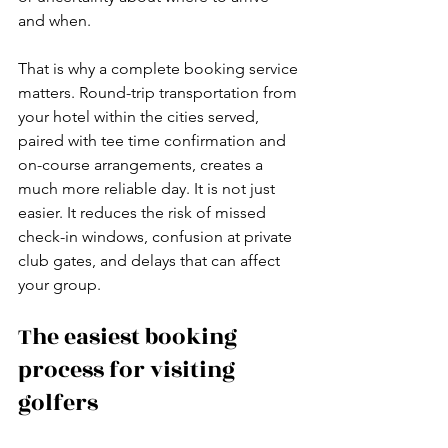
and when.
That is why a complete booking service 
matters. Round-trip transportation from 
your hotel within the cities served, 
paired with tee time confirmation and 
on-course arrangements, creates a 
much more reliable day. It is not just 
easier. It reduces the risk of missed 
check-in windows, confusion at private 
club gates, and delays that can affect 
your group.
The easiest booking 
process for visiting 
golfers